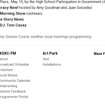
Thurs., May 15, by the High School Participation in Government c
racy Now!
hosted by Amy Goodman and Juan Gonzalez.
Morning Show
continues.
e Story News
DJ: Tom Casey
nty
Greene County
weather
local meetings
programming
WGXC-FM
Art Park
Wave F
About
Visit
Broadcast Schedule
Installations
olunteer
Local Waves
Community Calendar
nderwriting
istener Feedback
Programmer Portal