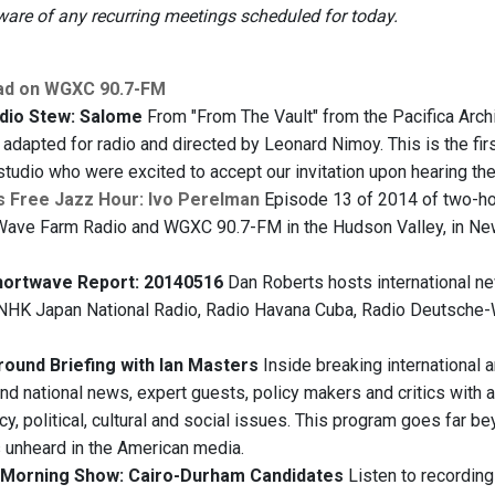
re of any recurring meetings scheduled for today.
ad on WGXC 90.7-FM
dio Stew: Salome
From "From The Vault" from the Pacifica Arch
 adapted for radio and directed by Leonard Nimoy. This is the fi
studio who were excited to accept our invitation upon hearing t
s Free Jazz Hour: Ivo Perelman
Episode 13 of 2014 of two-hou
Wave Farm Radio and WGXC 90.7-FM in the Hudson Valley, in New Yo
hortwave Report: 20140516
Dan Roberts hosts international ne
, NHK Japan National Radio, Radio Havana Cuba, Radio Deutsche-W
ound Briefing with Ian Masters
Inside breaking international 
and national news, expert guests, policy makers and critics with a
y, political, cultural and social issues. This program goes far b
s unheard in the American media.
Morning Show: Cairo-Durham Candidates
Listen to recording