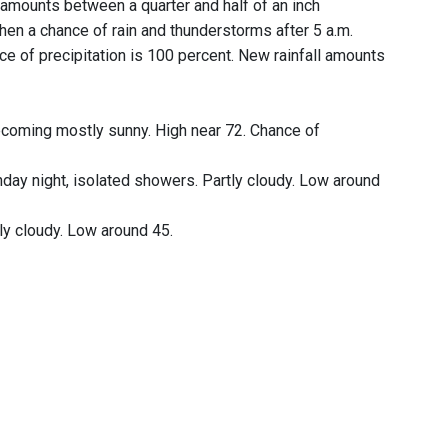
l amounts between a quarter and half of an inch
then a chance of rain and thunderstorms after 5 a.m.
e of precipitation is 100 percent. New rainfall amounts
ecoming mostly sunny. High near 72. Chance of
day night, isolated showers. Partly cloudy. Low around
ly cloudy. Low around 45.