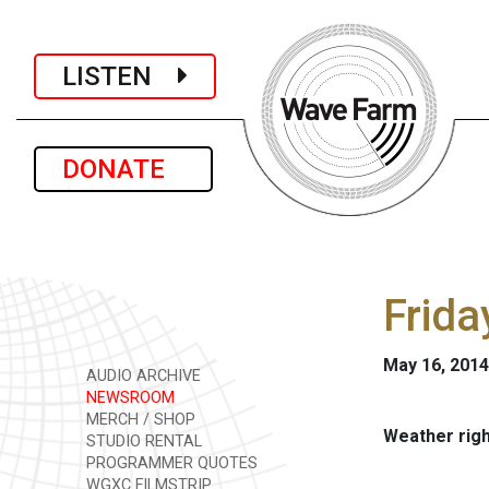
LISTEN
DONATE
Frida
May 16, 2014
AUDIO ARCHIVE
NEWSROOM
MERCH / SHOP
Weather rig
STUDIO RENTAL
PROGRAMMER QUOTES
WGXC FILMSTRIP