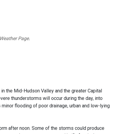
 Weather Page
.
k
in the Mid-Hudson Valley and the greater Capital
vere thunderstorms will occur during the day, into
s minor flooding of poor drainage, urban and low-lying
torm after noon. Some of the storms could produce