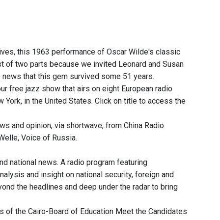
ives, this 1963 performance of Oscar Wilde's classic
rst of two parts because we invited Leonard and Susan
he news that this gem survived some 51 years.
r free jazz show that airs on eight European radio
rk, in the United States. Click on title to access the
ws and opinion, via shortwave, from China Radio
elle, Voice of Russia.
and national news. A radio program featuring
nalysis and insight on national security, foreign and
eyond the headlines and deep under the radar to bring
s of the Cairo-Board of Education Meet the Candidates