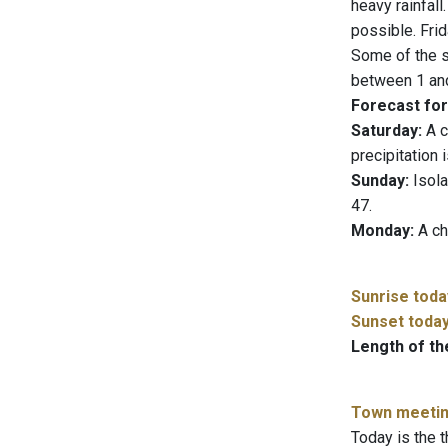
heavy rainfall
possible. Frid
Some of the s
between 1 and
Forecast for
Saturday:
A c
precipitation 
Sunday:
Isola
47.
Monday:
A ch
Sunrise toda
Sunset toda
Length of th
Town meeti
Today is the t