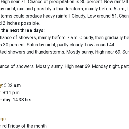
. High near 71. Chance of precipitation is 80 percent. New rainfal
ay night, rain and possibly a thunderstorm, mainly before 5 a.m., 
torms could produce heavy rainfall. Cloudy. Low around 51. Chanc
 2 inches possible.
 the next three days:
hance of showers, mainly before 7 a.m. Cloudy, then gradually b
is 30 percent. Saturday night, partly cloudy. Low around 44.
ted showers and thunderstorms. Mostly sunny. High near 69. Sun
ance of showers. Mostly sunny. High near 69. Monday night, part
y
: 5:32 a.m.
y
: 8:11 p.m.
e day:
14:38 hrs.
ngs
hird Friday of the month.