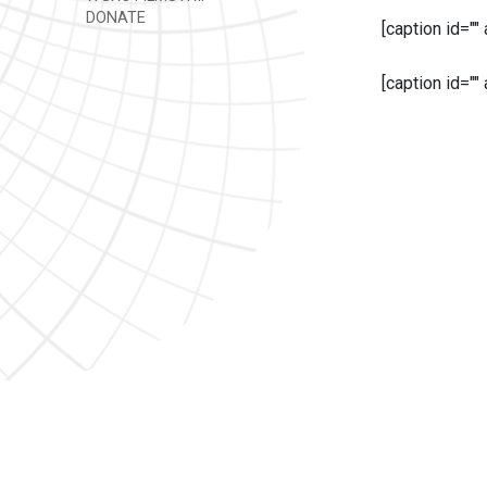
DONATE
[caption id=""
[caption id=""