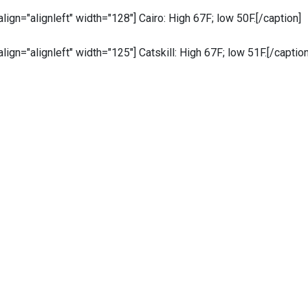
 align="alignleft" width="128"]
Cairo: High 67F; low 50F.[/caption]
 align="alignleft" width="125"]
Catskill: High 67F; low 51F.[/caption