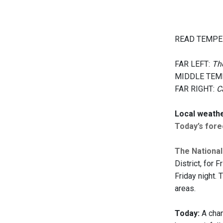
READ TEMPE
FAR LEFT:
The
MIDDLE TEM
FAR RIGHT:
C
Local weath
Today’s forec
The Nationa
District, for 
Friday night. 
areas.
Today:
A chan