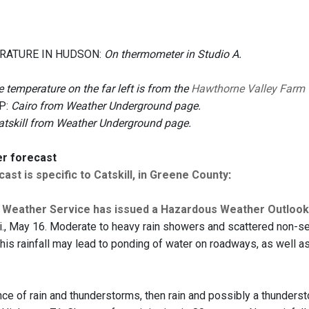
RATURE IN HUDSON:
On thermometer in Studio A.
 temperature on the far left is from the
Hawthorne Valley Farm
P:
Cairo from Weather Underground page.
atskill from Weather Underground page.
er forecast
ast is specific to Catskill, in Greene County
:
l Weather Service has issued a Hazardous Weather Outloo
Fri., May 16. Moderate to heavy rain showers and scattered non-se
This rainfall may lead to ponding of water on roadways, as well a
ce of rain and thunderstorms, then rain and possibly a thunders