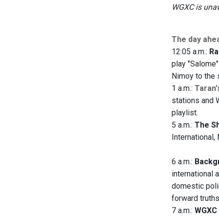
WGXC is unawa
The day ahe
12:05 a.m.:
Ra
play "Salome"
Nimoy to the 
1 a.m.:
Taran'
stations and 
playlist.
5 a.m.:
The S
International
6 a.m.:
Backgr
international 
domestic polic
forward truth
7 a.m.:
WGXC 