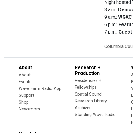
Night hosted 
8 a.m.:
Democ
9 a.m.:
WGXC 
6 p.m.:
Featur
7 p.m.:
Guest 
Columbia Cou
About
Research +
Production
About
Residencies +
Events
Fellowships
Wave Farm Radio App
V
Spatial Sound
Support
Research Library
Shop
Archives
Newsroom
U
Standing Wave Radio
L