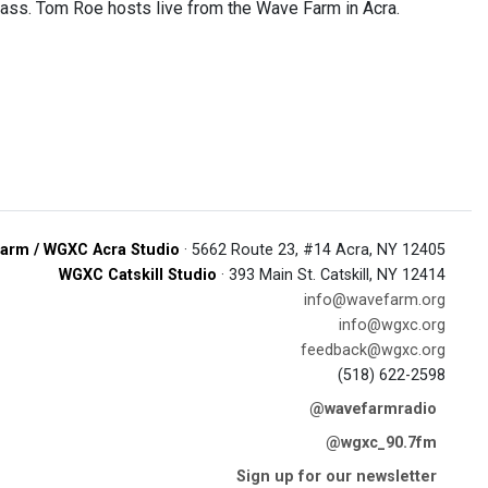
lass. Tom Roe hosts live from the Wave Farm in Acra.
arm / WGXC Acra Studio
· 5662 Route 23, #14 Acra, NY 12405
WGXC Catskill Studio
· 393 Main St. Catskill, NY 12414
info@wavefarm.org
info@wgxc.org
feedback@wgxc.org
(518) 622-2598
@wavefarmradio
@wgxc_90.7fm
Sign up for our newsletter