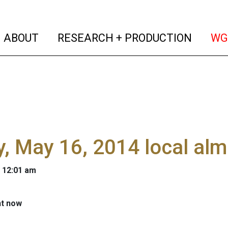
(current)
(curren
ABOUT
RESEARCH + PRODUCTION
WG
y, May 16, 2014 local al
 12:01 am
ht now