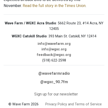
November.
Read the full story in the Times Union
.
Wave Farm / WGXC Acra Studio
: 5662 Route 23, #14 Acra, NY
12405
WGXC Catskill Studio
: 393 Main St. Catskill, NY 12414
info@wavefarm.org
info@wgxc.org
feedback@wgxc.org
(518) 622-2598
@wavefarmradio
@wgxc_90.7fm
Sign up for our newsletter
© Wave Farm 2026
Privacy Policy and Terms of Service