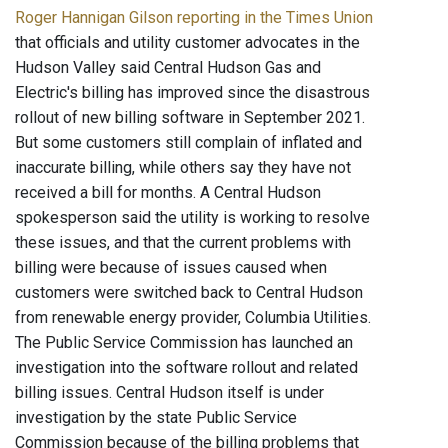
Roger Hannigan Gilson reporting in the Times Union
that officials and utility customer advocates in the
Hudson Valley said Central Hudson Gas and
Electric's billing has improved since the disastrous
rollout of new billing software in September 2021.
But some customers still complain of inflated and
inaccurate billing, while others say they have not
received a bill for months. A Central Hudson
spokesperson said the utility is working to resolve
these issues, and that the current problems with
billing were because of issues caused when
customers were switched back to Central Hudson
from renewable energy provider, Columbia Utilities.
The Public Service Commission has launched an
investigation into the software rollout and related
billing issues. Central Hudson itself is under
investigation by the state Public Service
Commission because of the billing problems that