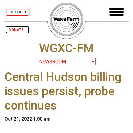
LISTEN
DONATE
WGXC-FM
Central Hudson billing
issues persist, probe
continues
Oct 21, 2022 1:00 am