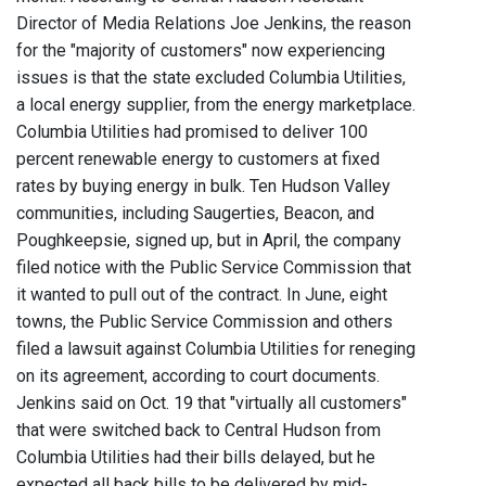
Director of Media Relations Joe Jenkins, the reason
for the "majority of customers" now experiencing
issues is that the state excluded Columbia Utilities,
a local energy supplier, from the energy marketplace.
Columbia Utilities had promised to deliver 100
percent renewable energy to customers at fixed
rates by buying energy in bulk. Ten Hudson Valley
communities, including Saugerties, Beacon, and
Poughkeepsie, signed up, but in April, the company
filed notice with the Public Service Commission that
it wanted to pull out of the contract. In June, eight
towns, the Public Service Commission and others
filed a lawsuit against Columbia Utilities for reneging
on its agreement, according to court documents.
Jenkins said on Oct. 19 that "virtually all customers"
that were switched back to Central Hudson from
Columbia Utilities had their bills delayed, but he
expected all back bills to be delivered by mid-