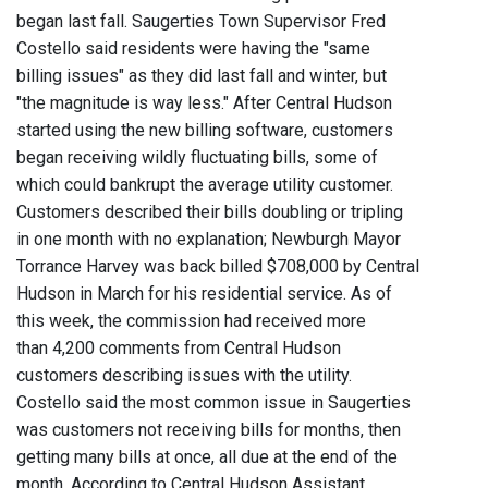
began last fall. Saugerties Town Supervisor Fred
Costello said residents were having the "same
billing issues" as they did last fall and winter, but
"the magnitude is way less." After Central Hudson
started using the new billing software, customers
began receiving wildly fluctuating bills, some of
which could bankrupt the average utility customer.
Customers described their bills doubling or tripling
in one month with no explanation; Newburgh Mayor
Torrance Harvey was back billed $708,000 by Central
Hudson in March for his residential service. As of
this week, the commission had received more
than 4,200 comments from Central Hudson
customers describing issues with the utility.
Costello said the most common issue in Saugerties
was customers not receiving bills for months, then
getting many bills at once, all due at the end of the
month. According to Central Hudson Assistant