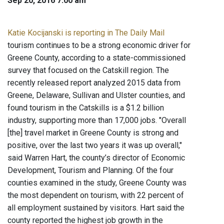
Sep 20, 2016 7:00 am
Katie Kocijanski is reporting in The Daily Mail
tourism continues to be a strong economic driver for
Greene County, according to a state-commissioned
survey that focused on the Catskill region. The
recently released report analyzed 2015 data from
Greene, Delaware, Sullivan and Ulster counties, and
found tourism in the Catskills is a $1.2 billion
industry, supporting more than 17,000 jobs. "Overall
[the] travel market in Greene County is strong and
positive, over the last two years it was up overall,"
said Warren Hart, the county’s director of Economic
Development, Tourism and Planning. Of the four
counties examined in the study, Greene County was
the most dependent on tourism, with 22 percent of
all employment sustained by visitors. Hart said the
county reported the highest job growth in the