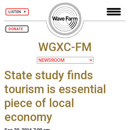
LISTEN
DONATE
WGXC-FM
State study finds
tourism is essential
piece of local
economy