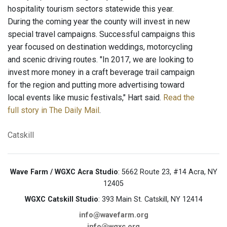
hospitality tourism sectors statewide this year.
During the coming year the county will invest in new
special travel campaigns. Successful campaigns this
year focused on destination weddings, motorcycling
and scenic driving routes. "In 2017, we are looking to
invest more money in a craft beverage trail campaign
for the region and putting more advertising toward
local events like music festivals," Hart said.
Read the
full story in The Daily Mail
.
Catskill
Wave Farm / WGXC Acra Studio
: 5662 Route 23, #14 Acra, NY
12405
WGXC Catskill Studio
: 393 Main St. Catskill, NY 12414
info@wavefarm.org
info@wgxc.org