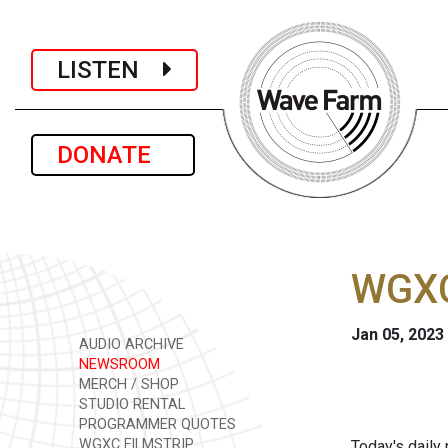
LISTEN
DONATE
WGXC
Jan 05, 2023
AUDIO ARCHIVE
NEWSROOM
MERCH / SHOP
STUDIO RENTAL
PROGRAMMER QUOTES
WGXC FILMSTRIP
Today's daily