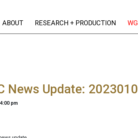
(current)
(curren
ABOUT
RESEARCH + PRODUCTION
WG
 News Update: 202301
 4:00 pm
 news update.