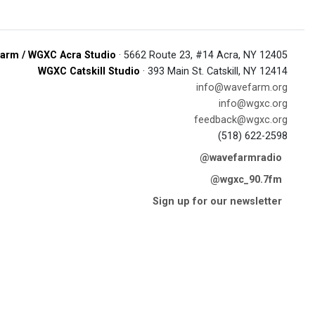
arm / WGXC Acra Studio
· 5662 Route 23, #14 Acra, NY 12405
WGXC Catskill Studio
· 393 Main St. Catskill, NY 12414
info@wavefarm.org
info@wgxc.org
feedback@wgxc.org
(518) 622-2598
@wavefarmradio
@wgxc_90.7fm
Sign up for our newsletter