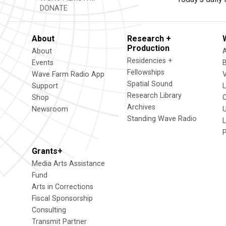
DONATE
About
Research +
Production
About
Residencies +
Events
Fellowships
Wave Farm Radio App
V
Spatial Sound
Support
Research Library
Shop
Archives
Newsroom
U
Standing Wave Radio
L
Grants+
Media Arts Assistance
Fund
Arts in Corrections
Fiscal Sponsorship
Consulting
Transmit Partner