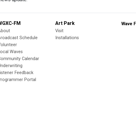
WGXC-FM
Art Park
Wave F
About
Visit
Broadcast Schedule
Installations
olunteer
Local Waves
Community Calendar
nderwriting
istener Feedback
Programmer Portal