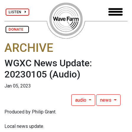
LISTEN
DONATE
ARCHIVE
WGXC News Update:
20230105
(Audio)
Jan 05, 2023
audio
news
Produced by Philip Grant.
Local news update.