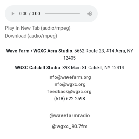
Play In New Tab (audio/mpeg)
Download (audio/mpeg)
Wave Farm / WGXC Acra Studio
: 5662 Route 23, #14 Acra, NY
12405
WGXC Catskill Studio
: 393 Main St. Catskill, NY 12414
info@wavefarm.org
info@wgxc.org
feedback@wgxc.org
(518) 622-2598
@wavefarmradio
@wgxc_90.7fm