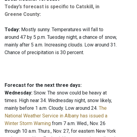
Today’s forecast is specific to Catskill, in
Greene County
:
Today:
Mostly sunny. Temperatures will fall to
around 47 by 5 p.m. Tuesday night, a chance of snow,
mainly after 5 a.m. Increasing clouds. Low around 31.
Chance of precipitation is 30 percent.
Forecast for the next three days:
Wednesday:
Snow. The snow could be heavy at
times. High near 34. Wednesday night, snow likely,
mainly before 1 a.m. Cloudy. Low around 24.
The
National Weather Service in Albany has issued a
Winter Storm Warning
from 7 a.m. Wed., Nov. 26
through 10 a.m. Thurs., Nov. 27, for eastern New York