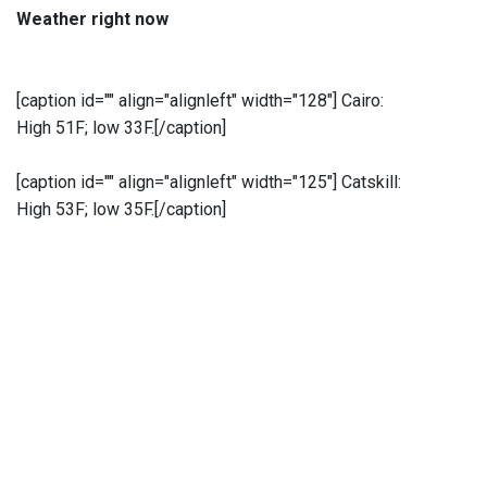
Weather right now
[caption id="" align="alignleft" width="128"]
Cairo:
High 51F; low 33F.[/caption]
[caption id="" align="alignleft" width="125"]
Catskill:
High 53F; low 35F.[/caption]