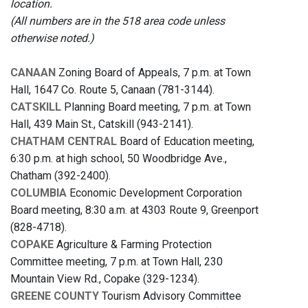
location.
(All numbers are in the 518 area code unless
otherwise noted.)
CANAAN
Zoning Board of Appeals, 7 p.m. at Town
Hall, 1647 Co. Route 5, Canaan (781-3144).
CATSKILL
Planning Board meeting, 7 p.m. at Town
Hall, 439 Main St., Catskill (943-2141).
CHATHAM CENTRAL
Board of Education meeting,
6:30 p.m. at high school, 50 Woodbridge Ave.,
Chatham (392-2400).
COLUMBIA
Economic Development Corporation
Board meeting, 8:30 a.m. at 4303 Route 9, Greenport
(828-4718).
COPAKE
Agriculture & Farming Protection
Committee meeting, 7 p.m. at Town Hall, 230
Mountain View Rd., Copake (329-1234).
GREENE COUNTY
Tourism Advisory Committee