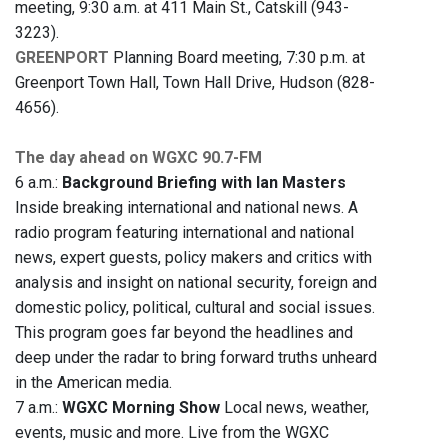
meeting, 9:30 a.m. at 411 Main St., Catskill (943-
3223).
GREENPORT
Planning Board meeting, 7:30 p.m. at
Greenport Town Hall, Town Hall Drive, Hudson (828-
4656).
The day ahead on WGXC 90.7-FM
6 a.m.:
Background Briefing with Ian Masters
Inside breaking international and national news. A
radio program featuring international and national
news, expert guests, policy makers and critics with
analysis and insight on national security, foreign and
domestic policy, political, cultural and social issues.
This program goes far beyond the headlines and
deep under the radar to bring forward truths unheard
in the American media.
7 a.m.:
WGXC Morning Show
Local news, weather,
events, music and more. Live from the WGXC