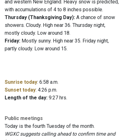
and western New England. Heavy snow is predicted,
with accumulations of 4 to 8 inches possible.
Thursday (Thanksgiving Day):
A chance of snow
showers. Cloudy. High near 36. Thursday night,
mostly cloudy. Low around 18.
Friday:
Mostly sunny. High near 35. Friday night,
partly cloudy. Low around 15.
Sunrise today
: 6:58 a.m.
Sunset today
: 4:26 p.m.
Length of the day:
9:27 hrs.
Public meetings
Today is the fourth Tuesday of the month.
WGXC suggests calling ahead to confirm time and