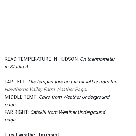
READ TEMPERATURE IN HUDSON:
On thermometer
in Studio A.
FAR LEFT:
The temperature on the far left is from the
Hawthorne Valley Farm Weather Page
.
MIDDLE TEMP:
Cairo from Weather Underground
page.
FAR RIGHT:
Catskill from Weather Underground
page.
Local weather forecast