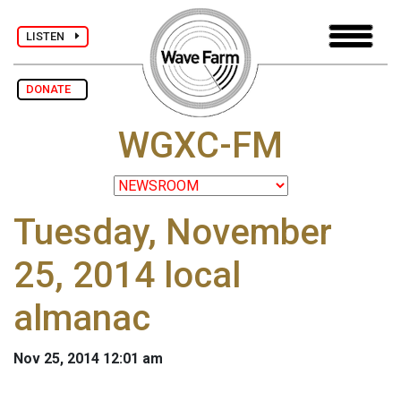
LISTEN
DONATE
WGXC-FM
Tuesday, November
25, 2014 local
almanac
Nov 25, 2014 12:01 am