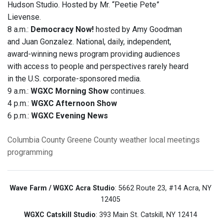
Hudson Studio. Hosted by Mr. “Peetie Pete”
Lievense.
8 a.m.:
Democracy Now!
hosted by Amy Goodman
and Juan Gonzalez. National, daily, independent,
award-winning news program providing audiences
with access to people and perspectives rarely heard
in the U.S. corporate-sponsored media.
9 a.m.:
WGXC Morning Show
continues.
4 p.m.:
WGXC Afternoon Show
6 p.m.:
WGXC Evening News
Columbia County
Greene County
weather
local meetings
programming
Wave Farm / WGXC Acra Studio
: 5662 Route 23, #14 Acra, NY
12405
WGXC Catskill Studio
: 393 Main St. Catskill, NY 12414