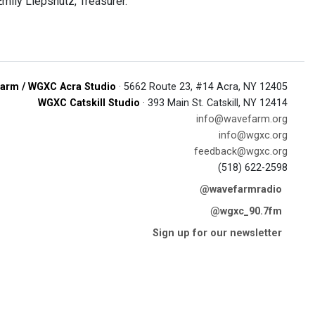
Emily Liepshutz, Treasurer.
arm / WGXC Acra Studio
· 5662 Route 23, #14 Acra, NY 12405
WGXC Catskill Studio
· 393 Main St. Catskill, NY 12414
info@wavefarm.org
info@wgxc.org
feedback@wgxc.org
(518) 622-2598
@wavefarmradio
@wgxc_90.7fm
Sign up for our newsletter