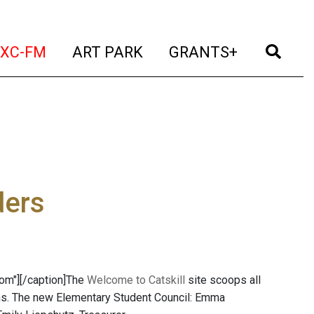
t)
(current)
(current)
(current)
(cur
XC-FM
ART PARK
GRANTS+
ders
com"]
[/caption]The
Welcome to Catskill
site scoops all
ions. The new Elementary Student Council: Emma