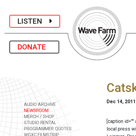
LISTEN
DONATE
Catsk
Dec 14, 2011
AUDIO ARCHIVE
NEWSROOM
MERCH / SHOP
[caption id="
STUDIO RENTAL
local press w
PROGRAMMER QUOTES
WGXC FILMSTRIP