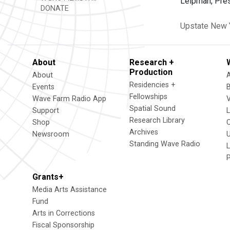
Leipman, Presi
DONATE
Upstate New 
About
Research +
Production
About
Residencies +
Events
Fellowships
Wave Farm Radio App
V
Spatial Sound
Support
Research Library
Shop
Archives
Newsroom
U
Standing Wave Radio
L
Grants+
Media Arts Assistance
Fund
Arts in Corrections
Fiscal Sponsorship