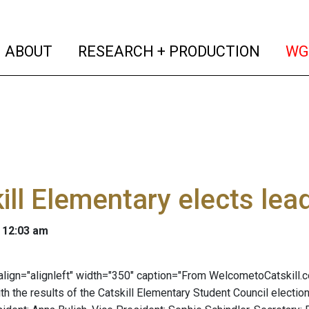
(current)
(curren
ABOUT
RESEARCH + PRODUCTION
WG
ill Elementary elects lea
 12:03 am
" align="alignleft" width="350" caption="From WelcometoCatskill.
ith the results of the Catskill Elementary Student Council elect