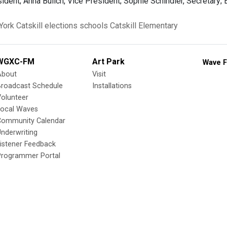
dent; Anna Bulich, Vice President; Sophie Schindler, Secretary; 
York
Catskill
elections
schools
Catskill Elementary
WGXC-FM
Art Park
Wave F
About
Visit
Broadcast Schedule
Installations
olunteer
Local Waves
Community Calendar
nderwriting
istener Feedback
Programmer Portal