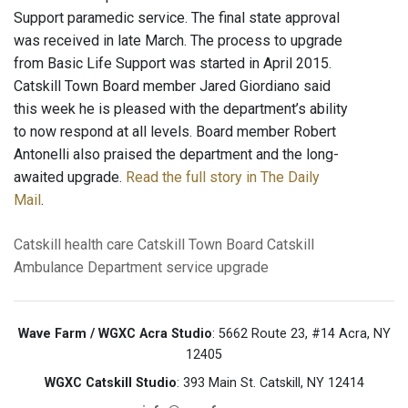
Support paramedic service. The final state approval
was received in late March. The process to upgrade
from Basic Life Support was started in April 2015.
Catskill Town Board member Jared Giordiano said
this week he is pleased with the department’s ability
to now respond at all levels. Board member Robert
Antonelli also praised the department and the long-
awaited upgrade.
Read the full story in The Daily
Mail
.
Catskill
health care
Catskill Town Board
Catskill
Ambulance Department
service upgrade
Wave Farm / WGXC Acra Studio
: 5662 Route 23, #14 Acra, NY
12405
WGXC Catskill Studio
: 393 Main St. Catskill, NY 12414