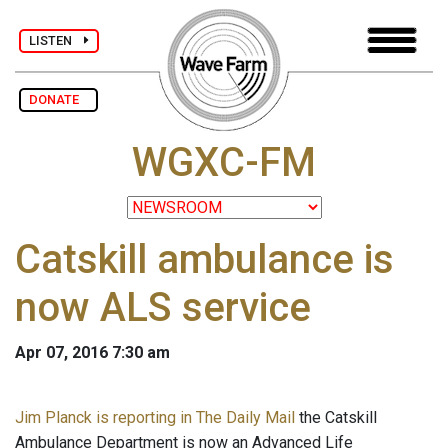
LISTEN
DONATE
WGXC-FM
Catskill ambulance is
now ALS service
Apr 07, 2016 7:30 am
Jim Planck is reporting in The Daily Mail
the Catskill
Ambulance Department is now an Advanced Life