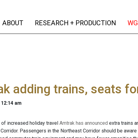
(current)
(curren
ABOUT
RESEARCH + PRODUCTION
WG
k adding trains, seats for
 12:14 am
n of increased holiday travel
Amtrak has announced
extra trains a
Corridor. Passengers in the Northeast Corridor should be aware th