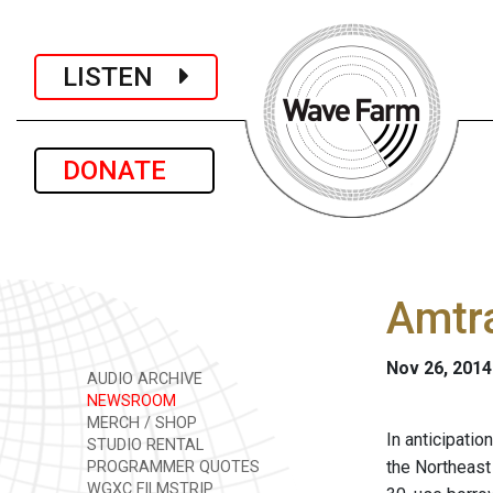
LISTEN
DONATE
Amtra
Nov 26, 2014
AUDIO ARCHIVE
NEWSROOM
MERCH / SHOP
In anticipatio
STUDIO RENTAL
the Northeast 
PROGRAMMER QUOTES
WGXC FILMSTRIP