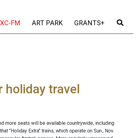
t)
(current)
(current)
(current)
(cur
XC-FM
ART PARK
GRANTS+
 holiday travel
nd more seats will be available countrywide, including
at "Holiday Extra" trains, which operate on Sun., Nov.