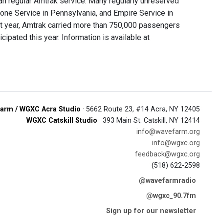
n regular Amtrak service. Many regularly unreserved
stone Service in Pennsylvania, and Empire Service in
st year, Amtrak carried more than 750,000 passengers
ipated this year. Information is available at
arm / WGXC Acra Studio
· 5662 Route 23, #14 Acra, NY 12405
WGXC Catskill Studio
· 393 Main St. Catskill, NY 12414
info@wavefarm.org
info@wgxc.org
feedback@wgxc.org
(518) 622-2598
@wavefarmradio
@wgxc_90.7fm
Sign up for our newsletter