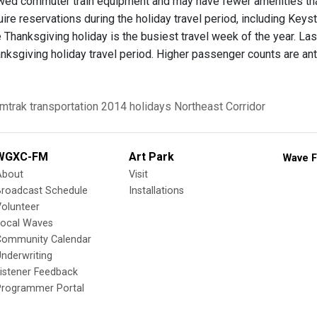
wed commuter train equipment and may have fewer amenities tha
quire reservations during the holiday travel period, including Key
 Thanksgiving holiday is the busiest travel week of the year. La
nksgiving holiday travel period. Higher passenger counts are antic
mtrak
transportation
2014 holidays
Northeast Corridor
WGXC-FM
Art Park
Wave F
About
Visit
Broadcast Schedule
Installations
olunteer
Local Waves
Community Calendar
nderwriting
istener Feedback
Programmer Portal