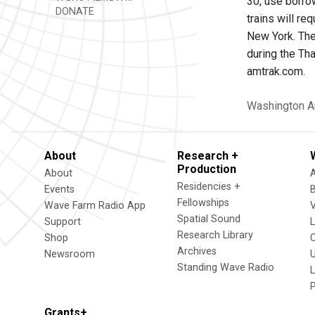
30, use borro
DONATE
trains will re
New York. The
during the Tha
amtrak.com.
Washington
A
About
Research +
Production
About
Residencies +
Events
Fellowships
Wave Farm Radio App
V
Spatial Sound
Support
Research Library
Shop
Archives
Newsroom
U
Standing Wave Radio
L
Grants+