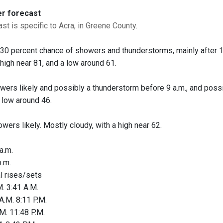
er forecast
st is specific to Acra, in Greene County
.
A 30 percent chance of showers and thunderstorms, mainly after 1
 high near 81, and a low around 61.
owers likely and possibly a thunderstorm before 9 a.m., and possi
a low around 46.
owers likely. Mostly cloudy, with a high near 62.
a.m.
.m.
al rises/sets
. 3:41 A.M.
A.M. 8:11 P.M.
M. 11:48 P.M.