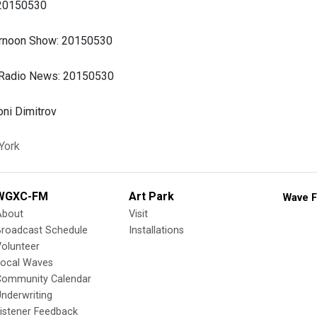
 20150530
ernoon Show: 20150530
 Radio News: 20150530
ni Dimitrov
York
WGXC-FM
Art Park
Wave F
About
Visit
Broadcast Schedule
Installations
olunteer
Local Waves
Community Calendar
nderwriting
istener Feedback