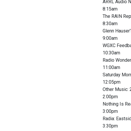
ARRL Audio 
8:15am
The RAIN Rep
8:30am
Glenn Hauser'
9:00am
WGXC Feedba
10:30am
Radio Wonder
11:00am
Saturday Morn
12:05pm
Other Music:
2:00pm
Nothing Is Re
3:00pm
Radia: Easts
3:30pm