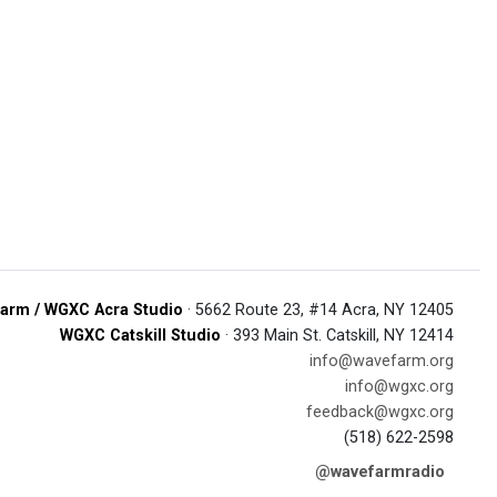
arm / WGXC Acra Studio
· 5662 Route 23, #14 Acra, NY 12405
WGXC Catskill Studio
· 393 Main St. Catskill, NY 12414
info@wavefarm.org
info@wgxc.org
feedback@wgxc.org
(518) 622-2598
@wavefarmradio