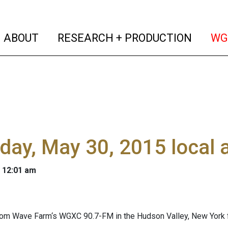
(current)
(curren
ABOUT
RESEARCH + PRODUCTION
WG
day, May 30, 2015 local
 12:01 am
om Wave Farm‘s WGXC 90.7-FM in the Hudson Valley, New York f