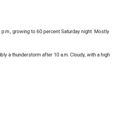
 p.m., growing to 60 percent Saturday night. Mostly
bly a thunderstorm after 10 a.m. Cloudy, with a high