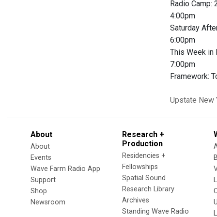
Radio Camp:
4:00pm
Saturday Aft
6:00pm
This Week in
7:00pm
Framework: To
Upstate New 
About
Research +
Production
About
Residencies +
Events
Fellowships
Wave Farm Radio App
V
Spatial Sound
Support
Research Library
Shop
Archives
Newsroom
U
Standing Wave Radio
L