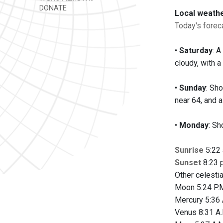
DONATE
Local weath
Today's foreca
•
Saturday
: 
cloudy, with a
•
Sunday
: Sh
near 64, and 
•
Monday
: Sh
Sunrise
5:22 
Sunset
8:23 p
Other celesti
Moon 5:24 P.M
Mercury 5:36 
Venus 8:31 A.