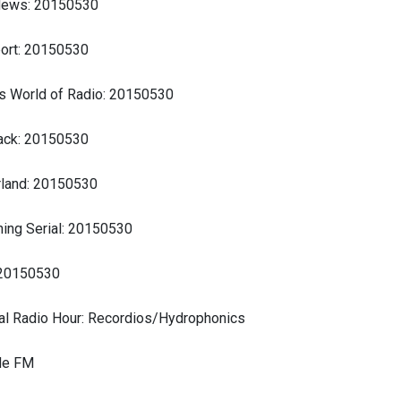
News: 20150530
ort: 20150530
s World of Radio: 20150530
ck: 20150530
land: 20150530
ing Serial: 20150530
 20150530
al Radio Hour: Recordios/Hydrophonics
ide FM