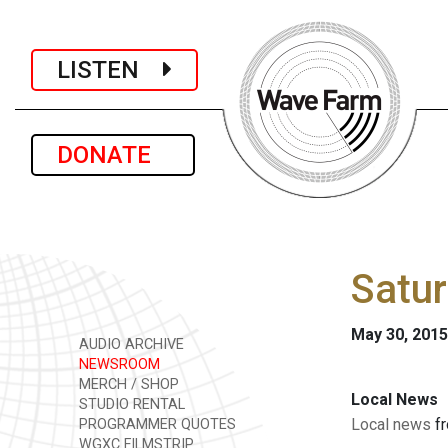
LISTEN
DONATE
Satur
May 30, 2015
AUDIO ARCHIVE
NEWSROOM
MERCH / SHOP
Local News
STUDIO RENTAL
Local news
fr
PROGRAMMER QUOTES
WGXC FILMSTRIP