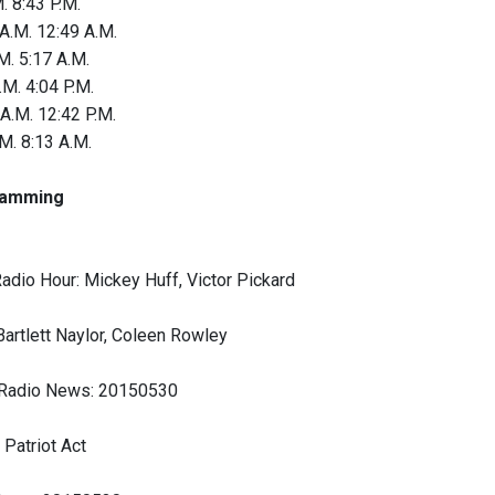
. 8:43 P.M.
 A.M. 12:49 A.M.
M. 5:17 A.M.
.M. 4:04 P.M.
A.M. 12:42 P.M.
M. 8:13 A.M.
amming
adio Hour: Mickey Huff, Victor Pickard
Bartlett Naylor, Coleen Rowley
 Radio News: 20150530
 Patriot Act