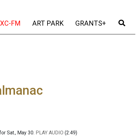
t)
(current)
(current)
(current)
(cur
XC-FM
ART PARK
GRANTS+
 almanac
or Sat., May 30.
PLAY AUDIO
(2:49)