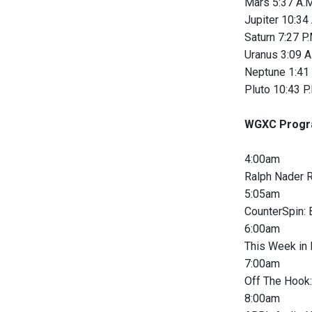
Mars 5:37 A.M
Jupiter 10:34
Saturn 7:27 P.
Uranus 3:09 A
Neptune 1:41 
Pluto 10:43 P.
WGXC Progr
4:00am
Ralph Nader R
5:05am
CounterSpin: 
6:00am
This Week in
7:00am
Off The Hook:
8:00am