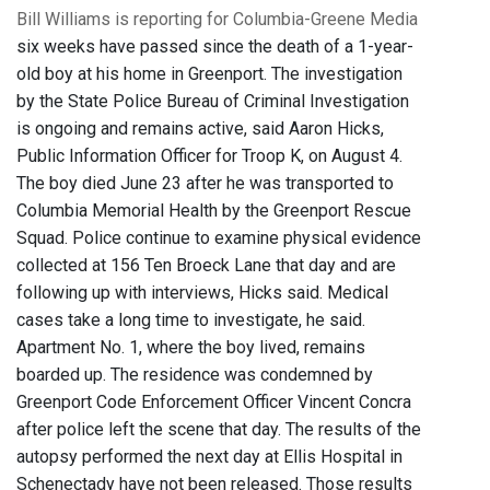
Bill Williams is reporting for Columbia-Greene Media
six weeks have passed since the death of a 1-year-
old boy at his home in Greenport. The investigation
by the State Police Bureau of Criminal Investigation
is ongoing and remains active, said Aaron Hicks,
Public Information Officer for Troop K, on August 4.
The boy died June 23 after he was transported to
Columbia Memorial Health by the Greenport Rescue
Squad. Police continue to examine physical evidence
collected at 156 Ten Broeck Lane that day and are
following up with interviews, Hicks said. Medical
cases take a long time to investigate, he said.
Apartment No. 1, where the boy lived, remains
boarded up. The residence was condemned by
Greenport Code Enforcement Officer Vincent Concra
after police left the scene that day. The results of the
autopsy performed the next day at Ellis Hospital in
Schenectady have not been released. Those results