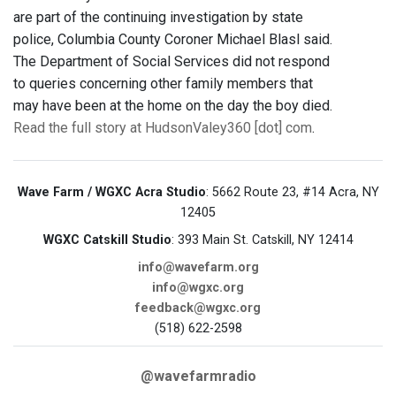
are part of the continuing investigation by state
police, Columbia County Coroner Michael Blasl said.
The Department of Social Services did not respond
to queries concerning other family members that
may have been at the home on the day the boy died.
Read the full story at HudsonValey360 [dot] com
.
Wave Farm / WGXC Acra Studio
: 5662 Route 23, #14 Acra, NY
12405
WGXC Catskill Studio
: 393 Main St. Catskill, NY 12414
info@wavefarm.org
info@wgxc.org
feedback@wgxc.org
(518) 622-2598
@wavefarmradio