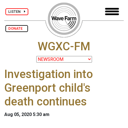
LISTEN
DONATE
WGXC-FM
Investigation into
Greenport child's
death continues
Aug 05, 2020 5:30 am