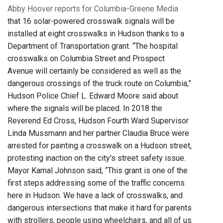
Abby Hoover reports for Columbia-Greene Media
that 16 solar-powered crosswalk signals will be
installed at eight crosswalks in Hudson thanks to a
Department of Transportation grant. “The hospital
crosswalks on Columbia Street and Prospect
Avenue will certainly be considered as well as the
dangerous crossings of the truck route on Columbia,”
Hudson Police Chief L. Edward Moore said about
where the signals will be placed. In 2018 the
Reverend Ed Cross, Hudson Fourth Ward Supervisor
Linda Mussmann and her partner Claudia Bruce were
arrested for painting a crosswalk on a Hudson street,
protesting inaction on the city's street safety issue.
Mayor Kamal Johnson said, “This grant is one of the
first steps addressing some of the traffic concerns
here in Hudson. We have a lack of crosswalks, and
dangerous intersections that make it hard for parents
with strollers, people using wheelchairs, and all of us