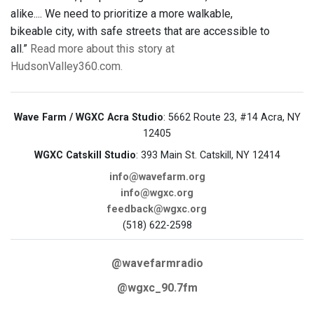
alike.... We need to prioritize a more walkable,
bikeable city, with safe streets that are accessible to
all.”
Read more about this story at
HudsonValley360.com.
Wave Farm / WGXC Acra Studio
: 5662 Route 23, #14 Acra, NY
12405
WGXC Catskill Studio
: 393 Main St. Catskill, NY 12414
info@wavefarm.org
info@wgxc.org
feedback@wgxc.org
(518) 622-2598
@wavefarmradio
@wgxc_90.7fm