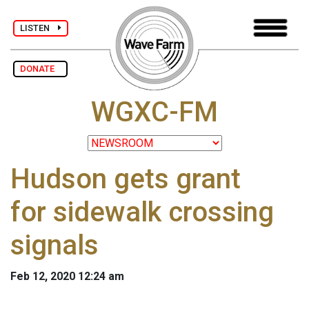
LISTEN
DONATE
WGXC-FM
Hudson gets grant
for sidewalk crossing
signals
Feb 12, 2020 12:24 am