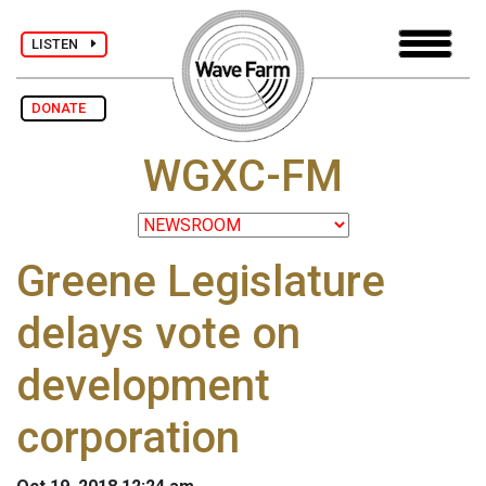
LISTEN
DONATE
WGXC-FM
Greene Legislature
delays vote on
development
corporation