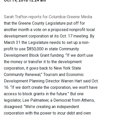
Oct 19, 2018 12:24 am
Sarah Trafton reports for Columbia-Greene Media
that the Greene County Legislature put off for
another month a vote on a proposed nonprofit local
development corporation at its Oct. 17 meeting. By
March 31 the Legislature needs to set up a non-
profit to use $850,000 in state Community
Development Block Grant funding. “If we don’t use
the money or transfer it to the development
corporation, it goes back to New York State
Community Renewal,” Tourism and Economic
Development Planning Director Warren Hart said Oct.
16. “If we don’t create the corporation, we won’t have
access to block grants in the future.” But one
legislator, Lee Palmateer, a Democrat from Athens,
disagreed. “We’re creating an independent
corporation with the power to incur debt and own