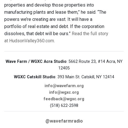
properties and develop those properties into
manufacturing plants and lease them,” he said. “The
powers we’re creating are vast. It will have a
portfolio of real estate and debt. If the corporation
dissolves, that debt will be ours.”
Read the full story
at HudsonValley360.com.
Wave Farm / WGXC Acra Studio
: 5662 Route 23, #14 Acra, NY
12405
WGXC Catskill Studio
: 393 Main St. Catskill, NY 12414
info@wavefarm.org
info@wgxc.org
feedback@wgxc.org
(518) 622-2598
@wavefarmradio