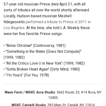
57-year-old musician Prince died April 21, with all
sorts of tributes all over the world shortly afterward.
Locally, Hudson-based musician Meshell
Ndegeocello
performed a tribute to Prince in 2011 in
Los Angeles.
At the time, she told L.A. Weekly these
were her five favorite Prince songs:
• "Annie Christian" (Controversy, 1981)
• "Something in the Water (Does Not Compute)"
(1999, 1982)
• "All the Critics Love U in New York" (1999, 1982)
• "Gotta Broken Heart Again" (Dirty Mind, 1980)
• "I'm Yours" (For You, 1978)
Wave Farm / WGXC Acra Studio
: 5662 Route 23, #14 Acra, NY
12405
WGXC Catskill Studio
: 393 Main St. Catskill, NY 12414