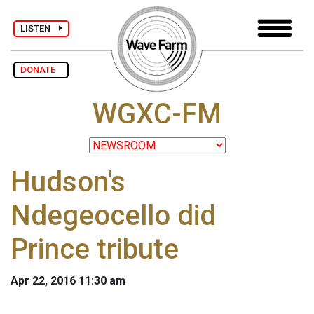
LISTEN
DONATE
WGXC-FM
Hudson's
Ndegeocello did
Prince tribute
Apr 22, 2016 11:30 am