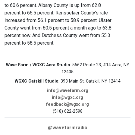
to 60.6 percent. Albany County is up from 62.8
percent to 65.5 percent. Rensselaer County's rate
increased from 56.1 percent to 58.9 percent. Ulster
County went from 60.5 percent a month ago to 63.8
percent now. And Dutchess County went from 55.3
percent to 58.5 percent.
Wave Farm / WGXC Acra Studio
: 5662 Route 23, #14 Acra, NY
12405
WGXC Catskill Studio
: 393 Main St. Catskill, NY 12414
info@wavefarm.org
info@wgxc.org
feedback@wgxc.org
(518) 622-2598
@wavefarmradio