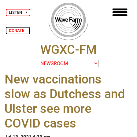
LISTEN
DONATE
WGXC-FM
New vaccinations
slow as Dutchess and
Ulster see more
COVID cases