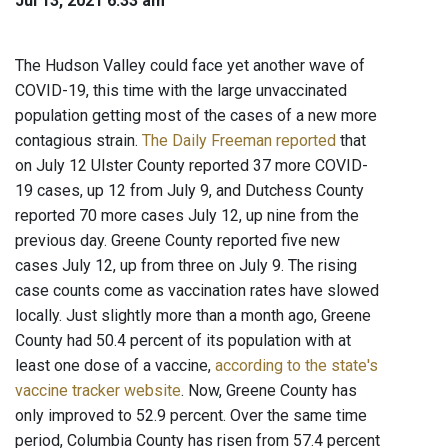
Jul 13, 2021 6:33 am
The Hudson Valley could face yet another wave of
COVID-19, this time with the large unvaccinated
population getting most of the cases of a new more
contagious strain.
The Daily Freeman reported
that
on July 12 Ulster County reported 37 more COVID-
19 cases, up 12 from July 9, and Dutchess County
reported 70 more cases July 12, up nine from the
previous day. Greene County reported five new
cases July 12, up from three on July 9. The rising
case counts come as vaccination rates have slowed
locally. Just slightly more than a month ago, Greene
County had 50.4 percent of its population with at
least one dose of a vaccine,
according to the state's
vaccine tracker website
. Now, Greene County has
only improved to 52.9 percent. Over the same time
period, Columbia County has risen from 57.4 percent