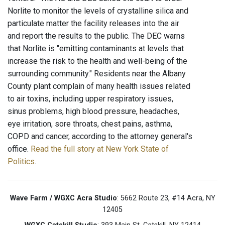
Norlite to monitor the levels of crystalline silica and
particulate matter the facility releases into the air
and report the results to the public. The DEC warns
that Norlite is "emitting contaminants at levels that
increase the risk to the health and well-being of the
surrounding community." Residents near the Albany
County plant complain of many health issues related
to air toxins, including upper respiratory issues,
sinus problems, high blood pressure, headaches,
eye irritation, sore throats, chest pains, asthma,
COPD and cancer, according to the attorney general's
office.
Read the full story at New York State of
Politics
.
Wave Farm / WGXC Acra Studio
: 5662 Route 23, #14 Acra, NY
12405