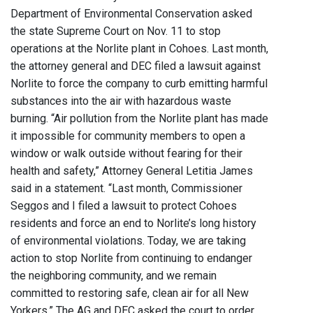
Department of Environmental Conservation asked
the state Supreme Court on Nov. 11 to stop
operations at the Norlite plant in Cohoes. Last month,
the attorney general and DEC filed a lawsuit against
Norlite to force the company to curb emitting harmful
substances into the air with hazardous waste
burning. “Air pollution from the Norlite plant has made
it impossible for community members to open a
window or walk outside without fearing for their
health and safety,” Attorney General Letitia James
said in a statement. “Last month, Commissioner
Seggos and I filed a lawsuit to protect Cohoes
residents and force an end to Norlite’s long history
of environmental violations. Today, we are taking
action to stop Norlite from continuing to endanger
the neighboring community, and we remain
committed to restoring safe, clean air for all New
Yorkers.” The AG and DEC asked the court to order