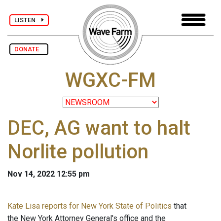
LISTEN
DONATE
WGXC-FM
DEC, AG want to halt
Norlite pollution
Nov 14, 2022 12:55 pm
Kate Lisa reports for New York State of Politics
that
the New York Attorney General's office and the