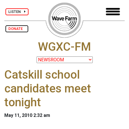
LISTEN
DONATE
WGXC-FM
Catskill school
candidates meet
tonight
May 11, 2010 2:32 am