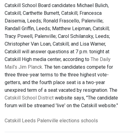
Catskill School Board candidates Michael Bulich,
Catskill; Carthette Burnett, Catskill; Francesca
Daisernia, Leeds; Ronald Frascello, Palenville;
Randall Griffin, Leeds; Matthew Leipman, Catskill;
Tracy Powell, Palenville; Carol Schilansky, Leeds;
Christopher Van Loan, Catskill; and Lisa Warner,
Catskill will answer questions at 7 p.m. tonight at
Catskill High media center, according to
The Daily
Mail's Jim Planck
. The ten candidates compete for
three three-year terms to the three highest vote-
getters, and the fourth place seat is a two-year
unexpired term of a seat vacated by resignation. The
Catskill School District
website says, "The candidate
forum will be streamed 'live' on the Catskill website."
Catskill
Leeds
Palenville
elections
schools