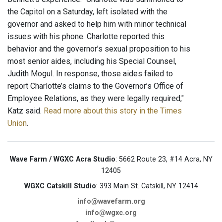
the Capitol on a Saturday, left isolated with the
governor and asked to help him with minor technical
issues with his phone. Charlotte reported this
behavior and the governor’s sexual proposition to his
most senior aides, including his Special Counsel,
Judith Mogul. In response, those aides failed to
report Charlotte’s claims to the Governor’s Office of
Employee Relations, as they were legally required,"
Katz said.
Read more about this story in the Times
Union
.
Wave Farm / WGXC Acra Studio
: 5662 Route 23, #14 Acra, NY
12405
WGXC Catskill Studio
: 393 Main St. Catskill, NY 12414
info@wavefarm.org
info@wgxc.org