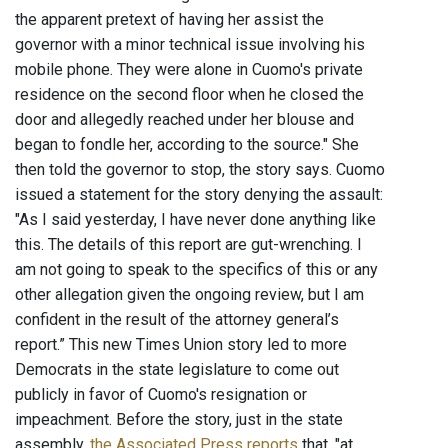
the apparent pretext of having her assist the
governor with a minor technical issue involving his
mobile phone. They were alone in Cuomo's private
residence on the second floor when he closed the
door and allegedly reached under her blouse and
began to fondle her, according to the source." She
then told the governor to stop, the story says. Cuomo
issued a statement for the story denying the assault:
"As I said yesterday, I have never done anything like
this. The details of this report are gut-wrenching. I
am not going to speak to the specifics of this or any
other allegation given the ongoing review, but I am
confident in the result of the attorney general’s
report.” This new Times Union story led to more
Democrats in the state legislature to come out
publicly in favor of Cuomo's resignation or
impeachment. Before the story, just in the state
assembly,
the Associated Press reports
that, "at