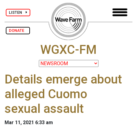
LISTEN
DONATE
WGXC-FM
Details emerge about
alleged Cuomo
sexual assault
Mar 11, 2021 6:33 am