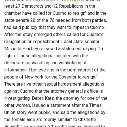
least 27 Democrats and 12 Republicans in the
chamber have called for Cuomo to resign" and in the
state senate 28 of the 76 needed from both parties,
had said publicly that they want to impeach Cuomo.
After the story emerged others called for Cuomo's
resignation or impeachment. Local state senator
Michelle Hinchey released a statement saying, "In
light of these allegations, coupled with the
deliberate mishandling and withholding of
information, I believe it is in the best interest of the
people of New York for the Governor to resign."
There are five other sexual harassment allegations
against Cuomo that the attorney general's office is
investigating. Debra Katz, the attorney for one of the
other women, issued a statement after the Times
Union story went public, and said the allegations by
the female aide are "eerily similar" to Charlotte
Bennett's experience. "Charlotte was summoned to