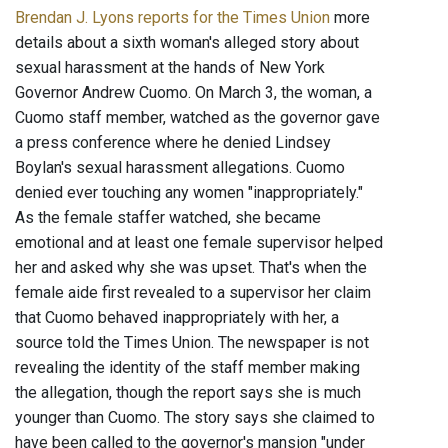
Brendan J. Lyons reports for the Times Union
more
details about a sixth woman's alleged story about
sexual harassment at the hands of New York
Governor Andrew Cuomo. On March 3, the woman, a
Cuomo staff member, watched as the governor gave
a press conference where he denied Lindsey
Boylan's sexual harassment allegations. Cuomo
denied ever touching any women "inappropriately."
As the female staffer watched, she became
emotional and at least one female supervisor helped
her and asked why she was upset. That's when the
female aide first revealed to a supervisor her claim
that Cuomo behaved inappropriately with her, a
source told the Times Union. The newspaper is not
revealing the identity of the staff member making
the allegation, though the report says she is much
younger than Cuomo. The story says she claimed to
have been called to the governor's mansion "under