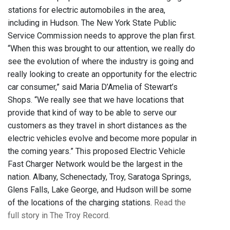
stations for electric automobiles in the area,
including in Hudson. The New York State Public
Service Commission needs to approve the plan first.
“When this was brought to our attention, we really do
see the evolution of where the industry is going and
really looking to create an opportunity for the electric
car consumer,” said Maria D’Amelia of Stewart’s
Shops. “We really see that we have locations that
provide that kind of way to be able to serve our
customers as they travel in short distances as the
electric vehicles evolve and become more popular in
the coming years.” This proposed Electric Vehicle
Fast Charger Network would be the largest in the
nation. Albany, Schenectady, Troy, Saratoga Springs,
Glens Falls, Lake George, and Hudson will be some
of the locations of the charging stations.
Read the
full story in The Troy Record.