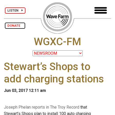
LISTEN
DONATE
WGXC-FM
Stewart’s Shops to
add charging stations
Jun 03, 2017 12:11 am
Joseph Phelan reports in The Troy Record
that
Stewart’s Shops plan to install 100 auto charging