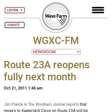
LISTEN
DONATE
WGXC-FM
Route 23A reopens
fully next month
Oct 21, 2011 1:46 am
Jim Planck in The Windham Journal reports
that
repairs to Kaaterskill Clove on Route 23A will be