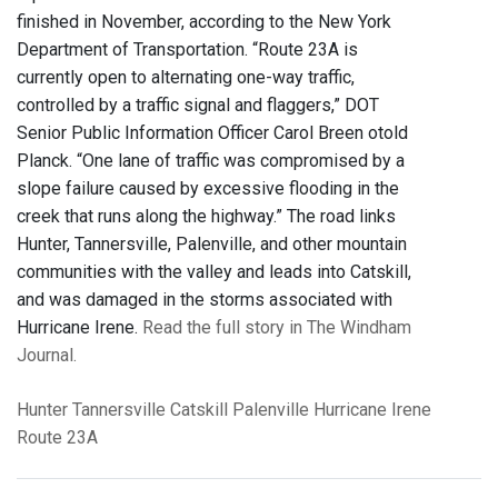
finished in November, according to the New York
Department of Transportation. “Route 23A is
currently open to alternating one-way traffic,
controlled by a traffic signal and flaggers,” DOT
Senior Public Information Officer Carol Breen otold
Planck. “One lane of traffic was compromised by a
slope failure caused by excessive flooding in the
creek that runs along the highway.” The road links
Hunter, Tannersville, Palenville, and other mountain
communities with the valley and leads into Catskill,
and was damaged in the storms associated with
Hurricane Irene.
Read the full story in The Windham
Journal.
Hunter
Tannersville
Catskill
Palenville
Hurricane Irene
Route 23A