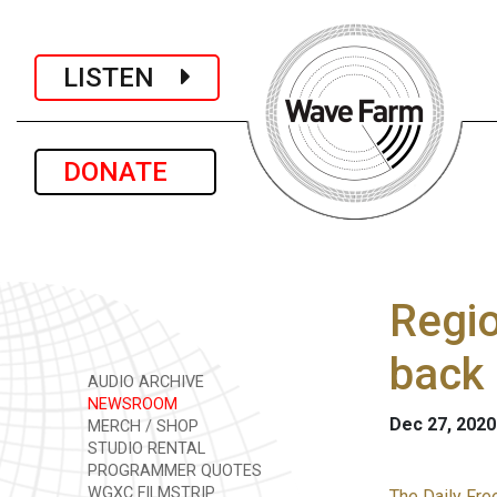
LISTEN
DONATE
Regio
back 
AUDIO ARCHIVE
NEWSROOM
Dec 27, 2020
MERCH / SHOP
STUDIO RENTAL
PROGRAMMER QUOTES
WGXC FILMSTRIP
The Daily Fre