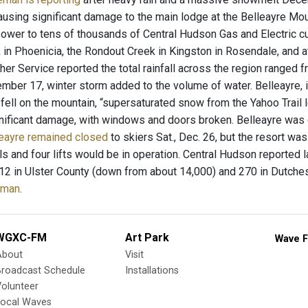
ausing significant damage to the main lodge at the Belleayre Mou
ower to tens of thousands of Central Hudson Gas and Electric c
in Phoenicia, the Rondout Creek in Kingston in Rosendale, and a
er Service reported the total rainfall across the region ranged f
mber 17, winter storm added to the volume of water. Belleayre, i
 fell on the mountain, “supersaturated snow from the Yahoo Trail 
nificant damage, with windows and doors broken. Belleayre was 
eayre remained closed
to skiers Sat., Dec. 26, but the resort w
ils and four lifts would be in operation. Central Hudson reported 
t 12 in Ulster County (down from about 14,000) and 270 in Dutch
eman
.
WGXC-FM
Art Park
Wave F
About
Visit
Broadcast Schedule
Installations
olunteer
Local Waves