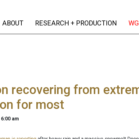
(current)
(curren
ABOUT
RESEARCH + PRODUCTION
WG
n recovering from extre
on for most
 6:00 am
eman is reporting
after heavy rain and a massive snowmelt Dece