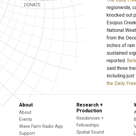
DONATE
regionwide, c
knocked out p
Esopus Creek 
National Weath
from the Dece
inches of rain
sustained sig
reported.
Bell
said three tra
including jus
the Daily Fre
About
Research +
Production
About
Residencies +
Events
Fellowships
Wave Farm Radio App
V
Spatial Sound
Support