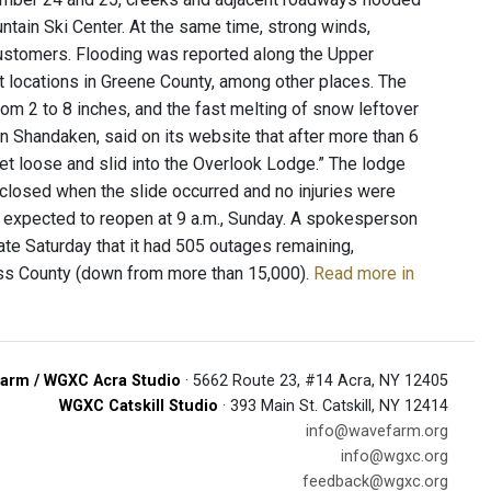
ntain Ski Center. At the same time, strong winds,
ustomers. Flooding was reported along the Upper
t locations in Greene County, among other places. The
rom 2 to 8 inches, and the fast melting of snow leftover
n Shandaken, said on its website that after more than 6
let loose and slid into the Overlook Lodge.” The lodge
closed when the slide occurred and no injuries were
as expected to reopen at 9 a.m., Sunday. A spokesperson
late Saturday that it had 505 outages remaining,
ess County (down from more than 15,000).
Read more in
arm / WGXC Acra Studio
· 5662 Route 23, #14 Acra, NY 12405
WGXC Catskill Studio
· 393 Main St. Catskill, NY 12414
info@wavefarm.org
info@wgxc.org
feedback@wgxc.org