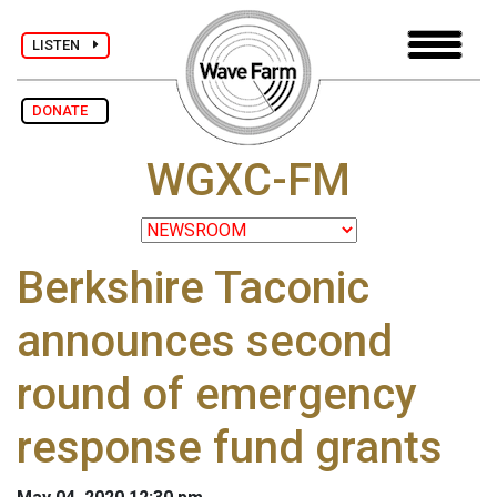
LISTEN
DONATE
WGXC-FM
Berkshire Taconic
announces second
round of emergency
response fund grants