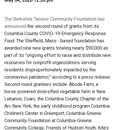
May 04, 2020 12:30 pm
The Berkshire Taconic Community Foundation has
announced
the second round of grants from its
Columbia County COVID-19 Emergency Response
Fund. The Sheffield, Mass.- based foundation has
awarded nine new grants totaling nearly $90,000 as
part of its "ongoing effort to raise and distribute new
resources for nonprofit organizations serving
residents disproportionately impacted by the
coronavirus pandemic," according to a press release.
Second round grantees include: Abode Farm, a
horse-powered diversified vegetable farm in New
Lebanon; Coarc, the Columbia County Chapter of the
Arc New York; the early childhood program Columbia
Children's Center in Greenport; Columbia-Greene
Community Foundation at Columbia-Greene
Community College; Friends of Hudson Youth; Kite’s