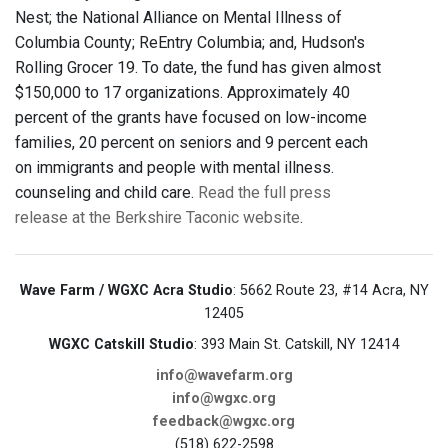
Nest; the National Alliance on Mental Illness of
Columbia County; ReEntry Columbia; and, Hudson's
Rolling Grocer 19. To date, the fund has given almost
$150,000 to 17 organizations. Approximately 40
percent of the grants have focused on low-income
families, 20 percent on seniors and 9 percent each
on immigrants and people with mental illness.
counseling and child care.
Read the full press
release at the Berkshire Taconic website
.
Wave Farm / WGXC Acra Studio
: 5662 Route 23, #14 Acra, NY
12405
WGXC Catskill Studio
: 393 Main St. Catskill, NY 12414
info@wavefarm.org
info@wgxc.org
feedback@wgxc.org
(518) 622-2598