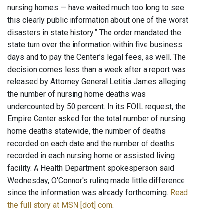
nursing homes — have waited much too long to see
this clearly public information about one of the worst
disasters in state history.” The order mandated the
state turn over the information within five business
days and to pay the Center’s legal fees, as well. The
decision comes less than a week after a report was
released by Attorney General Letitia James alleging
the number of nursing home deaths was
undercounted by 50 percent. In its FOIL request, the
Empire Center asked for the total number of nursing
home deaths statewide, the number of deaths
recorded on each date and the number of deaths
recorded in each nursing home or assisted living
facility. A Health Department spokesperson said
Wednesday, O'Connor's ruling made little difference
since the information was already forthcoming.
Read
the full story at MSN [dot] com
.