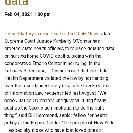
data
Feb 04, 2021 1:00 pm
Denis Slattery is reporting for The Daily News
state
Supreme Court Justice Kimberly O’Connor has
ordered state health officials to release detailed data
on nursing home COVID deaths, siding with the
conservative Empire Center in her ruling. In the
February 3 decision, O’Connor found that the state
Health Department violated the law by not handing
over the records in a timely response to a Freedom
of Information Law request filed last August. “We
hope Justice O’Connor’s unequivocal ruling finally
pushes the Cuomo administration to do the right
thing,” said Bill Hammond, senior fellow for health
policy at the Empire Center. “The people of New York
— especially those who have lost loved ones in