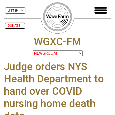
LISTEN
DONATE
WGXC-FM
Judge orders NYS
Health Department to
hand over COVID
nursing home death