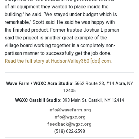
of all equipment they wanted to place inside the
building,” he said. “We stayed under budget which is
remarkable,” Scott said. He said he was happy with
the finished product. Former trustee Joshua Lipsman
said the project is another great example of the
village board working together in a completely non-
partisan manner to successfully get the job done.
Read the full story at HudsonValley360 [dot] com
.
Wave Farm / WGXC Acra Studio
: 5662 Route 23, #14 Acra, NY
12405
WGXC Catskill Studio
: 393 Main St. Catskill, NY 12414
info@wavefarm.org
info@wgxc.org
feedback@wgxc.org
(518) 622-2598