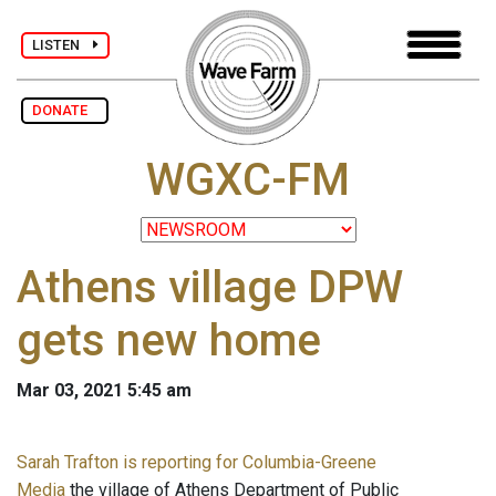
LISTEN
DONATE
WGXC-FM
Athens village DPW
gets new home
Mar 03, 2021 5:45 am
Sarah Trafton is reporting for Columbia-Greene
Media
the village of Athens Department of Public