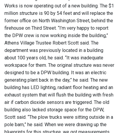
Works is now operating out of a new building. The $1
million structure is 90 by 54 feet and will replace the
former office on North Washington Street, behind the
firehouse on Third Street. “I’m very happy to report
the DPW crew is now working inside the building,”
Athens Village Trustee Robert Scott said. The
department was previously located in a building
about 100 years old, he said. “It was inadequate
workspace for them. The original structure was never
designed to be a DPW building. It was an electric
generating plant back in the day,” he said. The new
building has LED lighting, radiant floor heating and an
exhaust system that will flush the building with fresh
air if carbon dioxide sensors are triggered. The old
building also lacked storage space for the DPW,
Scott said. “The plow trucks were sitting outside in a
pole barn,” he said. When we were drawing up the
blueprints for this structure, we got measurements