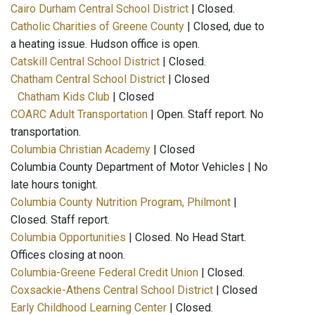
Cairo Durham Central School District
| Closed.
Catholic Charities of Greene County
| Closed, due to
a heating issue. Hudson office is open.
Catskill Central School District
| Closed.
Chatham Central School District
| Closed
Chatham Kids Club
| Closed
COARC Adult Transportation
| Open. Staff report. No
transportation.
Columbia Christian Academy
| Closed
Columbia County Department of Motor Vehicles | No
late hours tonight.
Columbia County Nutrition Program, Philmont
|
Closed. Staff report.
Columbia Opportunities
| Closed. No Head Start.
Offices closing at noon.
Columbia-Greene Federal Credit Union
| Closed.
Coxsackie-Athens Central School District
| Closed
Early Childhood Learning Center
| Closed.