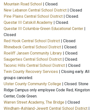
Mountain Road School
| Closed.
New Lebanon Central School District
| Closed
Pine Plains Central School District
| Closed.
Questar III Catskill Academy
| Closed.
Questar III Columbia-Green Educational Center
|
Closed
Red Hook Central School District
| Closed
Rhinebeck Central School District
| Closed.
Roeliff Jansen Community Library
| Closed.
Saugerties Central School District
| Closed.
Taconic Hills Central School District
| Closed
Twin County Recovery Services
| Closing early. All
groups canceled.
Ulster County Community College
| Closed. Stone
Ridge Campus only employee Code Red; Kingston
Center, Code Green.
Warren Street Academy, The Bridge
| Closed
Windham-Ashland-Jewett Central School District
|