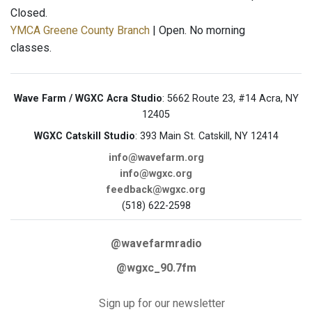
Closed.
YMCA Greene County Branch
| Open. No morning
classes.
Wave Farm / WGXC Acra Studio
: 5662 Route 23, #14 Acra, NY
12405
WGXC Catskill Studio
: 393 Main St. Catskill, NY 12414
info@wavefarm.org
info@wgxc.org
feedback@wgxc.org
(518) 622-2598
@wavefarmradio
@wgxc_90.7fm
Sign up for our newsletter