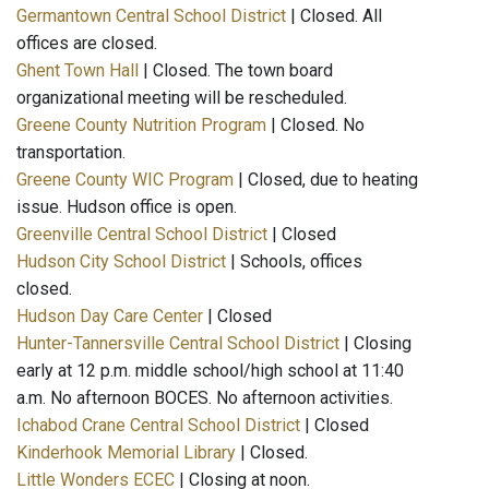
Germantown Central School District
| Closed. All
offices are closed.
Ghent Town Hall
| Closed. The town board
organizational meeting will be rescheduled.
Greene County Nutrition Program
| Closed. No
transportation.
Greene County WIC Program
| Closed, due to heating
issue. Hudson office is open.
Greenville Central School District
| Closed
Hudson City School District
| Schools, offices
closed.
Hudson Day Care Center
| Closed
Hunter-Tannersville Central School District
| Closing
early at 12 p.m. middle school/high school at 11:40
a.m. No afternoon BOCES. No afternoon activities.
Ichabod Crane Central School District
| Closed
Kinderhook Memorial Library
| Closed.
Little Wonders ECEC
| Closing at noon.