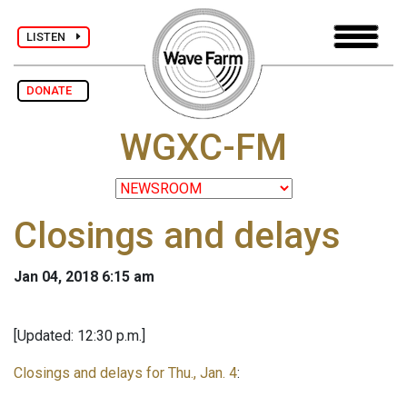
LISTEN
DONATE
WGXC-FM
Closings and delays
Jan 04, 2018 6:15 am
[Updated: 12:30 p.m.]
Closings and delays for Thu., Jan. 4
: