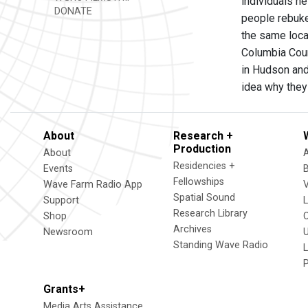
individuals he
DONATE
people rebuke
the same loca
Columbia Coun
in Hudson and
idea why they
About
Research +
Production
About
Residencies +
Events
Fellowships
Wave Farm Radio App
V
Spatial Sound
Support
Research Library
Shop
Archives
Newsroom
U
Standing Wave Radio
L
Grants+
Media Arts Assistance