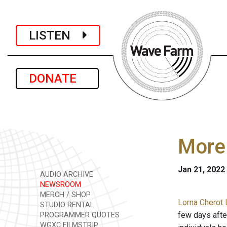
LISTEN
DONATE
More 
Jan 21, 2022
AUDIO ARCHIVE
NEWSROOM
MERCH / SHOP
Lorna Cherot 
STUDIO RENTAL
few days after
PROGRAMMER QUOTES
WGXC FILMSTRIP