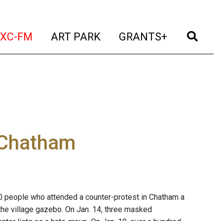
t)
(current)
(current)
(current)
(cur
XC-FM
ART PARK
GRANTS+
 Chatham
0 people who attended a counter-protest in Chatham a
 the village gazebo. On Jan. 14, three masked