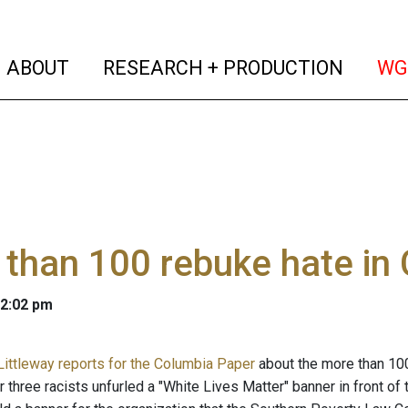
(current)
(curren
ABOUT
RESEARCH + PRODUCTION
WG
than 100 rebuke hate in
 2:02 pm
Littleway reports for the Columbia Paper
about the more than 10
 three racists unfurled a "White Lives Matter" banner in front of