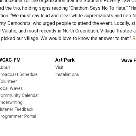
ld a banner for the organization that the Southern Poverty Law Ce
d the trio, holding signs reading “Chatham Says No To Hate,” “
tion. “We must say loud and clear white supremacists and neo Na
ty Democrats, who urged people to attend the event. Locally, sti
 Valatie, and most recently in North Greenbush. Village Trustee
 picked our village. We would love to know the answer to that.”
R
WGXC-FM
Art Park
Wave F
About
Visit
Broadcast Schedule
Installations
olunteer
Local Waves
Community Calendar
nderwriting
istener Feedback
Programmer Portal