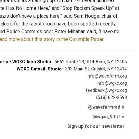
nter lists as a hate group. On Jan. 19, over a hundred
Hate Has No Home Here,” and “Stop Racism Speak Up” at
zis don’t have a place here,” said Sam Hodge, chair of
ckers for the racist group have been spotted recently
 and Police Commissioner Peter Minahan said, “I have no
ead more about this story in the Columbia Paper
.
arm / WGXC Acra Studio
· 5662 Route 23, #14 Acra, NY 12405
WGXC Catskill Studio
· 393 Main St. Catskill, NY 12414
info@wavefarm.org
info@wgxc.org
feedback@wgxc.org
(518) 622-2598
@wavefarmradio
@wgxc_90.7fm
Sign up for our newsletter