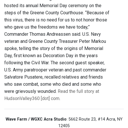
hosted its annual Memorial Day ceremony on the
steps of the Greene County Courthouse. “Because of
this virus, there is no need for us to not honor those
who gave us the freedoms we have today,”
Commander Thomas Andreassen said. U.S. Navy
veteran and Greene County Treasurer Peter Markou
spoke, telling the story of the origins of Memorial
Day, first known as Decoration Day in the years
following the Civil War. The second guest speaker,
U.S. Army paratrooper veteran and past commander
Salvatore Pusatere, recalled relatives and friends
who saw combat, some who died and some who
were grievously wounded.
Read the full story at
HudsonValley360 [dot] com
.
Wave Farm / WGXC Acra Studio
: 5662 Route 23, #14 Acra, NY
12405