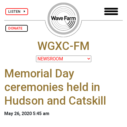
LISTEN
DONATE
WGXC-FM
Memorial Day
ceremonies held in
Hudson and Catskill
May 26, 2020 5:45 am