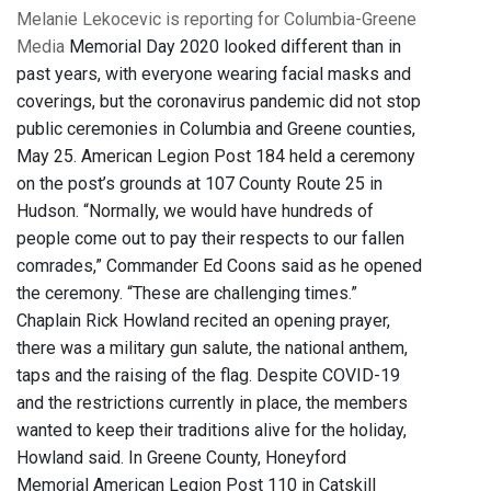
Melanie Lekocevic is reporting for Columbia-Greene
Media
Memorial Day 2020 looked different than in
past years, with everyone wearing facial masks and
coverings, but the coronavirus pandemic did not stop
public ceremonies in Columbia and Greene counties,
May 25. American Legion Post 184 held a ceremony
on the post’s grounds at 107 County Route 25 in
Hudson. “Normally, we would have hundreds of
people come out to pay their respects to our fallen
comrades,” Commander Ed Coons said as he opened
the ceremony. “These are challenging times.”
Chaplain Rick Howland recited an opening prayer,
there was a military gun salute, the national anthem,
taps and the raising of the flag. Despite COVID-19
and the restrictions currently in place, the members
wanted to keep their traditions alive for the holiday,
Howland said. In Greene County, Honeyford
Memorial American Legion Post 110 in Catskill