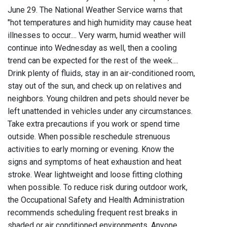
June 29. The National Weather Service warns that
"hot temperatures and high humidity may cause heat
illnesses to occur.... Very warm, humid weather will
continue into Wednesday as well, then a cooling
trend can be expected for the rest of the week....
Drink plenty of fluids, stay in an air-conditioned room,
stay out of the sun, and check up on relatives and
neighbors. Young children and pets should never be
left unattended in vehicles under any circumstances.
Take extra precautions if you work or spend time
outside. When possible reschedule strenuous
activities to early morning or evening. Know the
signs and symptoms of heat exhaustion and heat
stroke. Wear lightweight and loose fitting clothing
when possible. To reduce risk during outdoor work,
the Occupational Safety and Health Administration
recommends scheduling frequent rest breaks in
shaded or air conditioned environments. Anyone