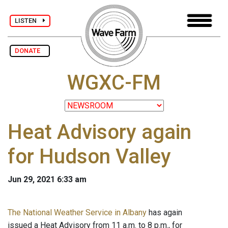
LISTEN
DONATE
WGXC-FM
Heat Advisory again
for Hudson Valley
Jun 29, 2021 6:33 am
The National Weather Service in Albany
has again
issued a Heat Advisory from 11 a.m. to 8 p.m., for