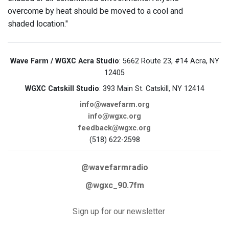
overcome by heat should be moved to a cool and
shaded location."
Wave Farm / WGXC Acra Studio
: 5662 Route 23, #14 Acra, NY
12405
WGXC Catskill Studio
: 393 Main St. Catskill, NY 12414
info@wavefarm.org
info@wgxc.org
feedback@wgxc.org
(518) 622-2598
@wavefarmradio
@wgxc_90.7fm
Sign up for our newsletter