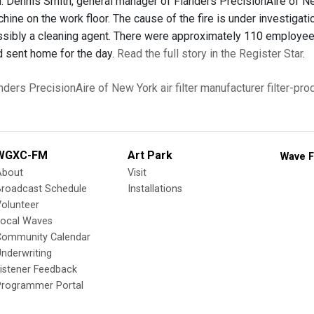
. Dennis Smith, general manager of Flanders PrecisionAire of Ne
hine on the work floor. The cause of the fire is under investigat
ssibly a cleaning agent. There were approximately 110 employees 
 sent home for the day.
Read the full story in the Register Star
.
nders PrecisionAire of New York
air filter manufacturer
filter-pr
WGXC-FM
Art Park
Wave F
About
Visit
Broadcast Schedule
Installations
olunteer
Local Waves
Community Calendar
nderwriting
istener Feedback
Programmer Portal