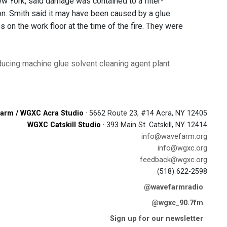
w York, said damage was contained to a filter-
ion. Smith said it may have been caused by a glue
on the work floor at the time of the fire. They were
oducing machine
glue solvent
cleaning agent
plant
arm / WGXC Acra Studio
· 5662 Route 23, #14 Acra, NY 12405
WGXC Catskill Studio
· 393 Main St. Catskill, NY 12414
info@wavefarm.org
info@wgxc.org
feedback@wgxc.org
(518) 622-2598
@wavefarmradio
@wgxc_90.7fm
Sign up for our newsletter