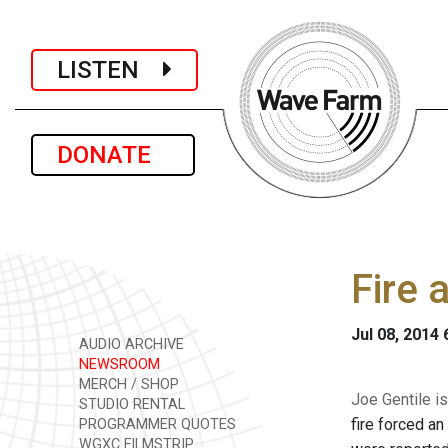
LISTEN
DONATE
Fire 
Jul 08, 2014
AUDIO ARCHIVE
NEWSROOM
MERCH / SHOP
Joe Gentile is
STUDIO RENTAL
fire forced an
PROGRAMMER QUOTES
WGXC FILMSTRIP