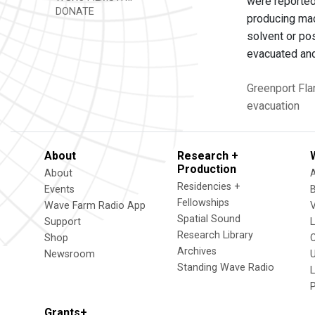
were reported
DONATE
producing mac
solvent or po
evacuated and
Greenport
Fla
evacuation
About
Research +
Production
About
Residencies +
Events
Fellowships
Wave Farm Radio App
V
Spatial Sound
Support
Research Library
Shop
Archives
Newsroom
U
Standing Wave Radio
L
Grants+