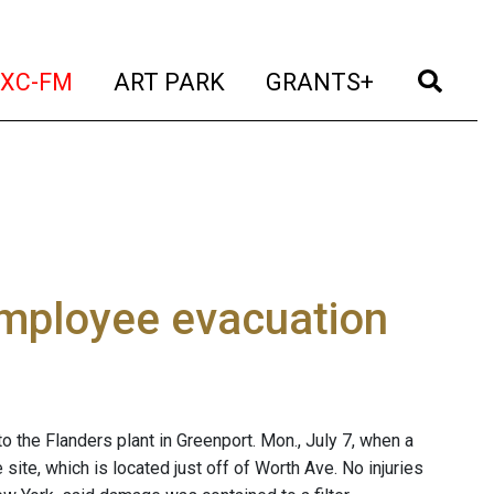
t)
(current)
(current)
(current)
(cur
XC-FM
ART PARK
GRANTS+
 employee evacuation
the Flanders plant in Greenport. Mon., July 7, when a
e site, which is located just off of Worth Ave. No injuries