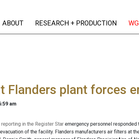
(current)
(curren
ABOUT
RESEARCH + PRODUCTION
WG
at Flanders plant forces
 6:59 am
 reporting in the Register Star
emergency personnel responded to 
 evacuation of the facility. Flanders manufacturers air filters at th