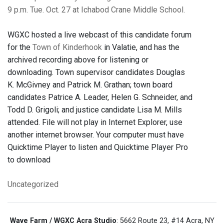
9 p.m. Tue. Oct. 27 at Ichabod Crane Middle School.
WGXC hosted a live webcast of this candidate forum
for the
Town of Kinderhook
in Valatie, and has the
archived recording above for listening or
downloading. Town supervisor candidates Douglas
K. McGivney and Patrick M. Grathan; town board
candidates Patrice A. Leader, Helen G. Schneider, and
Todd D. Grigoli; and justice candidate Lisa M. Mills
attended. File will not play in Internet Explorer, use
another internet browser. Your computer must have
Quicktime Player to listen and Quicktime Player Pro
to download
Uncategorized
Wave Farm / WGXC Acra Studio
: 5662 Route 23, #14 Acra, NY