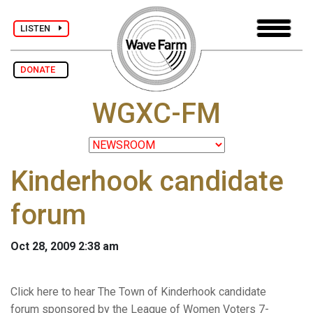
LISTEN
DONATE
WGXC-FM
Kinderhook candidate
forum
Oct 28, 2009 2:38 am
Click here to hear The Town of Kinderhook candidate
forum sponsored by the League of Women Voters 7-