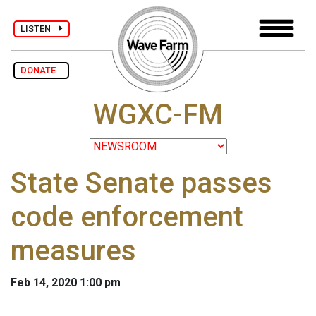
LISTEN
DONATE
WGXC-FM
State Senate passes
code enforcement
measures
Feb 14, 2020 1:00 pm