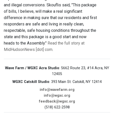
and illegal conversions. Skouflis said, "This package
of bills, I believe, will make a real significant
difference in making sure that our residents and first
responders are safe and living in really clean,
respectable, safe housing conditions throughout the
state and this package is a good start and now
heads to the Assembly."
Read the full story at
MidHudsonNews [dot] com
.
Wave Farm / WGXC Acra Studio
: 5662 Route 23, #14 Acra, NY
12405
WGXC Catskill Studio
: 393 Main St. Catskill, NY 12414
info@wavefarm.org
info@wgxc.org
feedback@wgxc.org
(518) 622-2598