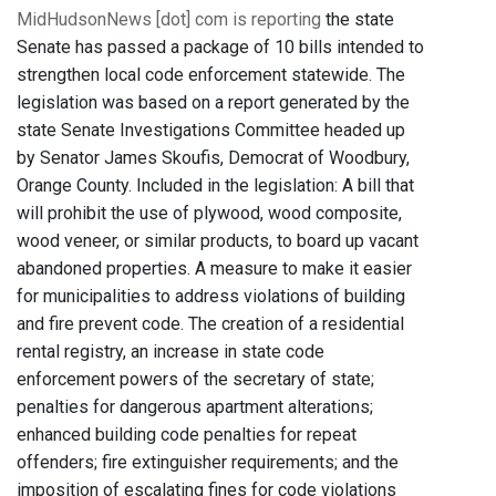
MidHudsonNews [dot] com is reporting
the state
Senate has passed a package of 10 bills intended to
strengthen local code enforcement statewide. The
legislation was based on a report generated by the
state Senate Investigations Committee headed up
by Senator James Skoufis, Democrat of Woodbury,
Orange County. Included in the legislation: A bill that
will prohibit the use of plywood, wood composite,
wood veneer, or similar products, to board up vacant
abandoned properties. A measure to make it easier
for municipalities to address violations of building
and fire prevent code. The creation of a residential
rental registry, an increase in state code
enforcement powers of the secretary of state;
penalties for dangerous apartment alterations;
enhanced building code penalties for repeat
offenders; fire extinguisher requirements; and the
imposition of escalating fines for code violations