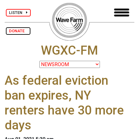
LISTEN
DONATE
WGXC-FM
As federal eviction
ban expires, NY
renters have 30 more
days