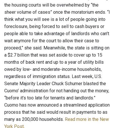
the housing courts will be overwhelmed by “the
sheer volume of cases” once the moratorium ends. “I
think what you will see is a lot of people going into
foreclosure, being forced to sell to cash buyers or
people able to take advantage of landlords who can’t
wait anymore for the court to allow their case to
proceed,” she said. Meanwhile, the state is sitting on
a $2.7 billion that was set aside to cover up to 15
months of back rent and up to a year of utility bills
owed by low- and moderate-income households,
regardless of immigration status. Last week, U.S.
Senate Majority Leader Chuck Schumer blasted the
Cuomo’ administration for not handing out the money,
“before it’s too late for tenants and landlords.”
Cuomo has now announced a streamlined application
process that he said would result in payments to as
many as 200,000 households.
Read more in the New
York Post
.