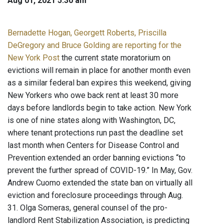
Aug 01, 2021 5:30 am
Bernadette Hogan, Georgett Roberts, Priscilla
DeGregory and Bruce Golding are reporting for the
New York Post
the current state moratorium on
evictions will remain in place for another month even
as a similar federal ban expires this weekend, giving
New Yorkers who owe back rent at least 30 more
days before landlords begin to take action. New York
is one of nine states along with Washington, DC,
where tenant protections run past the deadline set
last month when Centers for Disease Control and
Prevention extended an order banning evictions “to
prevent the further spread of COVID-19.” In May, Gov.
Andrew Cuomo extended the state ban on virtually all
eviction and foreclosure proceedings through Aug.
31. Olga Someras, general counsel of the pro-
landlord Rent Stabilization Association, is predicting