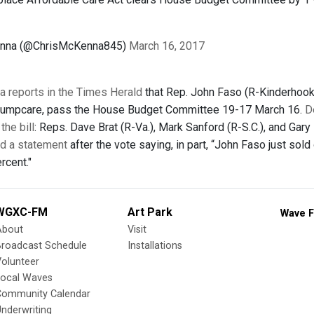
enna (@ChrisMcKenna845)
March 16, 2017
 reports in the Times Herald
that Rep. John Faso (R-Kinderhook
 Trumpcare, pass the House Budget Committee 19-17 March 16.
D
the bill
: Reps. Dave Brat (R-Va.), Mark Sanford (R-S.C.), and Gary
d a statement
after the vote saying, in part, “John Faso just sold 
rcent."
WGXC-FM
Art Park
Wave F
About
Visit
Broadcast Schedule
Installations
olunteer
Local Waves
Community Calendar
nderwriting