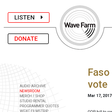
LISTEN
DONATE
Faso 
vote
AUDIO ARCHIVE
NEWSROOM
Mar 17, 2017
MERCH / SHOP
STUDIO RENTAL
PROGRAMMER QUOTES
WGXC FILMSTRIP
GOP bill to r