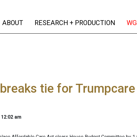
(current)
(curren
ABOUT
RESEARCH + PRODUCTION
WG
breaks tie for Trumpcare
 12:02 am
eplace Affordable Care Act clears House Budget Committee by 1 