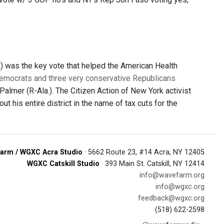
) was the key vote that helped the American Health
emocrats and three very conservative Republicans
 Palmer (R-Ala.). The Citizen Action of New York activist
out his entire district in the name of tax cuts for the
arm / WGXC Acra Studio
· 5662 Route 23, #14 Acra, NY 12405
WGXC Catskill Studio
· 393 Main St. Catskill, NY 12414
info@wavefarm.org
info@wgxc.org
feedback@wgxc.org
(518) 622-2598