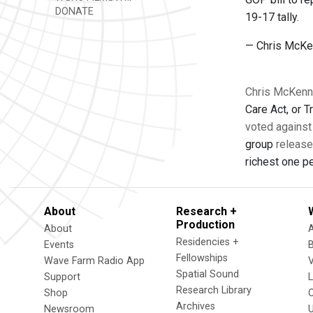
DONATE
19-17 tally.
— Chris McK
Chris McKenna
Care Act, or
voted against 
group
release
richest one pe
About
Research +
Production
About
Residencies +
Events
Fellowships
Wave Farm Radio App
V
Spatial Sound
Support
Research Library
Shop
Archives
Newsroom
U