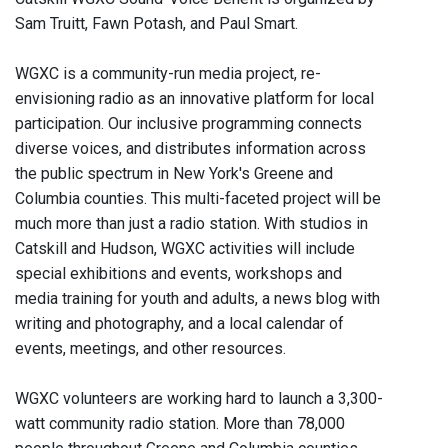
Sam Truitt, Fawn Potash, and Paul Smart.
WGXC is a community-run media project, re-
envisioning radio as an innovative platform for local
participation. Our inclusive programming connects
diverse voices, and distributes information across
the public spectrum in New York's Greene and
Columbia counties. This multi-faceted project will be
much more than just a radio station. With studios in
Catskill and Hudson, WGXC activities will include
special exhibitions and events, workshops and
media training for youth and adults, a news blog with
writing and photography, and a local calendar of
events, meetings, and other resources.
WGXC volunteers are working hard to launch a 3,300-
watt community radio station. More than 78,000