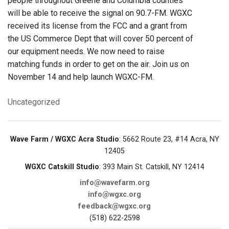
people throughout Greene and Columbia counties
will be able to receive the signal on 90.7-FM. WGXC
received its license from the FCC and a grant from
the US Commerce Dept that will cover 50 percent of
our equipment needs. We now need to raise
matching funds in order to get on the air. Join us on
November 14 and help launch WGXC-FM.
Uncategorized
Wave Farm / WGXC Acra Studio
: 5662 Route 23, #14 Acra, NY
12405
WGXC Catskill Studio
: 393 Main St. Catskill, NY 12414
info@wavefarm.org
info@wgxc.org
feedback@wgxc.org
(518) 622-2598