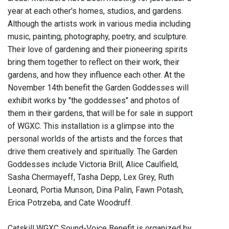
year at each other's homes, studios, and gardens.
Although the artists work in various media including
music, painting, photography, poetry, and sculpture.
Their love of gardening and their pioneering spirits
bring them together to reflect on their work, their
gardens, and how they influence each other. At the
November 14th benefit the Garden Goddesses will
exhibit works by "the goddesses" and photos of
them in their gardens, that will be for sale in support
of WGXC. This installation is a glimpse into the
personal worlds of the artists and the forces that
drive them creatively and spiritually. The Garden
Goddesses include Victoria Brill, Alice Caulfield,
Sasha Chermayeff, Tasha Depp, Lex Grey, Ruth
Leonard, Portia Munson, Dina Palin, Fawn Potash,
Erica Potrzeba, and Cate Woodruff.
Catskill WGXC Sound-Voice Benefit is organized by