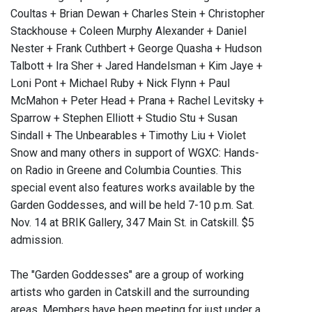
Coultas + Brian Dewan + Charles Stein + Christopher
Stackhouse + Coleen Murphy Alexander + Daniel
Nester + Frank Cuthbert + George Quasha + Hudson
Talbott + Ira Sher + Jared Handelsman + Kim Jaye +
Loni Pont + Michael Ruby + Nick Flynn + Paul
McMahon + Peter Head + Prana + Rachel Levitsky +
Sparrow + Stephen Elliott + Studio Stu + Susan
Sindall + The Unbearables + Timothy Liu + Violet
Snow and many others in support of WGXC: Hands-
on Radio in Greene and Columbia Counties. This
special event also features works available by the
Garden Goddesses, and will be held 7-10 p.m. Sat.
Nov. 14 at BRIK Gallery, 347 Main St. in Catskill. $5
admission.
The "Garden Goddesses" are a group of working
artists who garden in Catskill and the surrounding
areas. Members have been meeting for just under a