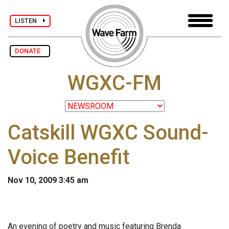
LISTEN
DONATE
WGXC-FM
Catskill WGXC Sound-
Voice Benefit
Nov 10, 2009 3:45 am
An evening of poetry and music featuring Brenda