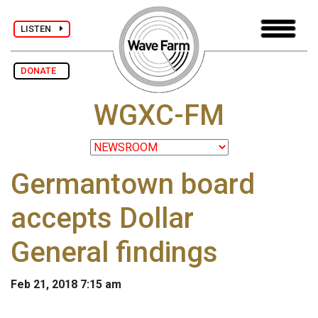
LISTEN
DONATE
WGXC-FM
Germantown board
accepts Dollar
General findings
Feb 21, 2018 7:15 am