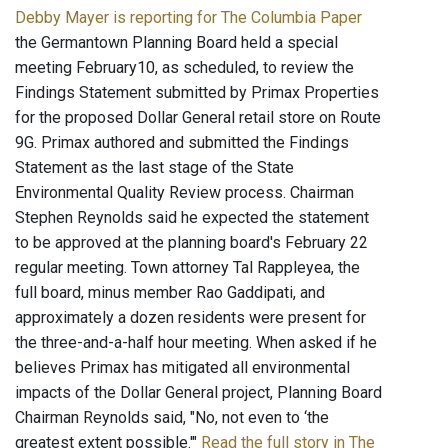
Debby Mayer is reporting for The Columbia Paper
the Germantown Planning Board held a special
meeting February10, as scheduled, to review the
Findings Statement submitted by Primax Properties
for the proposed Dollar General retail store on Route
9G. Primax authored and submitted the Findings
Statement as the last stage of the State
Environmental Quality Review process. Chairman
Stephen Reynolds said he expected the statement
to be approved at the planning board's February 22
regular meeting. Town attorney Tal Rappleyea, the
full board, minus member Rao Gaddipati, and
approximately a dozen residents were present for
the three-and-a-half hour meeting. When asked if he
believes Primax has mitigated all environmental
impacts of the Dollar General project, Planning Board
Chairman Reynolds said, "No, not even to ‘the
greatest extent possible.'"
Read the full story in The