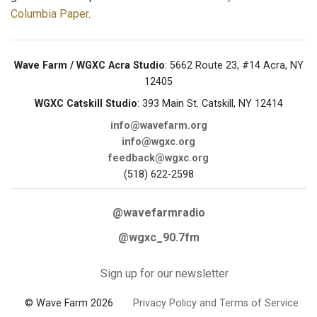
Columbia Paper
.
Wave Farm / WGXC Acra Studio
: 5662 Route 23, #14 Acra, NY
12405
WGXC Catskill Studio
: 393 Main St. Catskill, NY 12414
info@wavefarm.org
info@wgxc.org
feedback@wgxc.org
(518) 622-2598
@wavefarmradio
@wgxc_90.7fm
Sign up for our newsletter
© Wave Farm 2026
Privacy Policy and Terms of Service