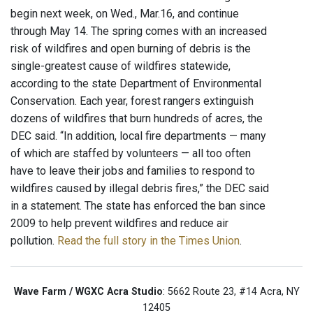
begin next week, on Wed., Mar.16, and continue
through May 14. The spring comes with an increased
risk of wildfires and open burning of debris is the
single-greatest cause of wildfires statewide,
according to the state Department of Environmental
Conservation. Each year, forest rangers extinguish
dozens of wildfires that burn hundreds of acres, the
DEC said. “In addition, local fire departments — many
of which are staffed by volunteers — all too often
have to leave their jobs and families to respond to
wildfires caused by illegal debris fires,” the DEC said
in a statement. The state has enforced the ban since
2009 to help prevent wildfires and reduce air
pollution.
Read the full story in the Times Union
.
Wave Farm / WGXC Acra Studio
: 5662 Route 23, #14 Acra, NY
12405