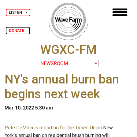
LISTEN
DONATE
WGXC-FM
NY's annual burn ban
begins next week
Mar 10, 2022 5:30 am
Pete DeMola is reporting for the Times Union
New
York's annual ban on residential brush burning will