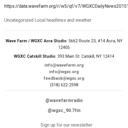
https://data.wavefarm.org/r/w5/qf/v7/WGXCDailyNews201
Uncategorized
Local headlines and weather
Wave Farm / WGXC Acra Studio
: 5662 Route 23, #14 Acra, NY
12405
WGXC Catskill Studio
: 393 Main St. Catskill, NY 12414
info@wavefarm.org
info@wgxc.org
feedback@wgxc.org
(518) 622-2598
@wavefarmradio
@wgxc_90.7fm
Sign up for our newsletter