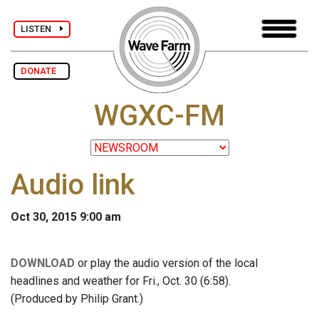
LISTEN
DONATE
WGXC-FM
Audio link
Oct 30, 2015 9:00 am
DOWNLOAD
or play the audio version of the local
headlines and weather for Fri., Oct. 30 (6:58).
(Produced by Philip Grant.)