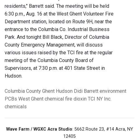
residents," Barrett said. The meeting will be held
6:30 p.m., Aug. 16 at the West Ghent Volunteer Fire
Department station, located on Route 9H, near the
entrance to the Columbia Co. Industrial Business
Park. And tonight Bill Black, Director of Columbia
County Emergency Management, will discuss
various issues raised by the TCI fire at the regular
meeting of the Columbia County Board of
Supervisors, at 7:30 p.m. at 401 State Street in
Hudson.
Columbia County
Ghent
Hudson
Didi Barrett
environment
PCBs
West Ghent chemical fire
dioxin
TCI NY Inc.
chemicals
Wave Farm / WGXC Acra Studio
: 5662 Route 23, #14 Acra, NY
12405