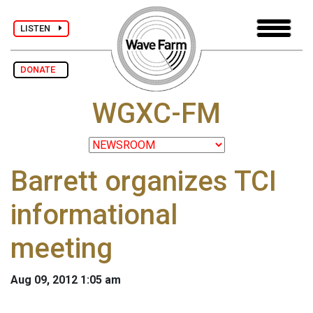
LISTEN
DONATE
WGXC-FM
Barrett organizes TCI
informational
meeting
Aug 09, 2012 1:05 am