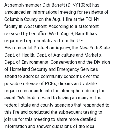
Assemblymember Didi Barrett (D-NY103rd) has
announced an informational meeting for residents of
Columbia County on the Aug. 1 fire at the TCI NY
facility in West Ghent. According to a statement
released by her office Wed., Aug. 8, Barrett has
requested representatives from the U.S.
Environmental Protection Agency, the New York State
Dept. of Health, Dept. of Agriculture and Markets,
Dept. of Environmental Conservation and the Division
of Homeland Security and Emergency Services
attend to address community concerns over the
possible release of PCBs, dioxins and volatile
organic compounds into the atmosphere during the
event. “We look forward to having as many of the
federal, state and county agencies that responded to
this fire and conducted the subsequent testing to
join us for this meeting to share more detailed
information and answer questions of the local