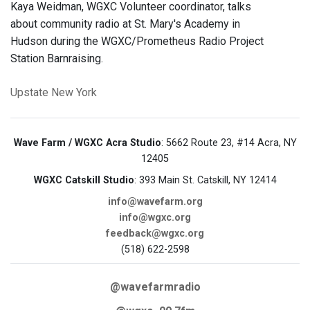
Kaya Weidman, WGXC Volunteer coordinator, talks
about community radio at St. Mary's Academy in
Hudson during the WGXC/Prometheus Radio Project
Station Barnraising.
Upstate New York
Wave Farm / WGXC Acra Studio
: 5662 Route 23, #14 Acra, NY
12405
WGXC Catskill Studio
: 393 Main St. Catskill, NY 12414
info@wavefarm.org
info@wgxc.org
feedback@wgxc.org
(518) 622-2598
@wavefarmradio