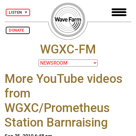
LISTEN
DONATE
WGXC-FM
More YouTube videos
from
WGXC/Prometheus
Station Barnraising