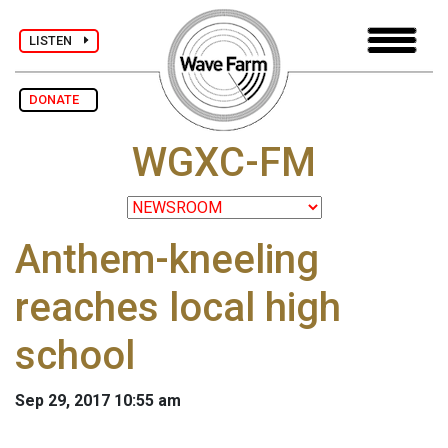
LISTEN
DONATE
WGXC-FM
Anthem-kneeling
reaches local high
school
Sep 29, 2017 10:55 am