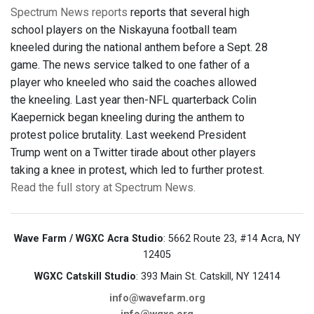
Spectrum News reports
reports that several high
school players on the Niskayuna football team
kneeled during the national anthem before a Sept. 28
game. The news service talked to one father of a
player who kneeled who said the coaches allowed
the kneeling. Last year then-NFL quarterback Colin
Kaepernick began kneeling during the anthem to
protest police brutality. Last weekend President
Trump went on a Twitter tirade about other players
taking a knee in protest, which led to further protest.
Read the full story at Spectrum News.
Wave Farm / WGXC Acra Studio
: 5662 Route 23, #14 Acra, NY
12405
WGXC Catskill Studio
: 393 Main St. Catskill, NY 12414
info@wavefarm.org