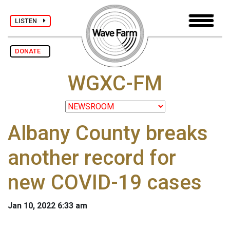
LISTEN
DONATE
WGXC-FM
Albany County breaks
another record for
new COVID-19 cases
Jan 10, 2022 6:33 am