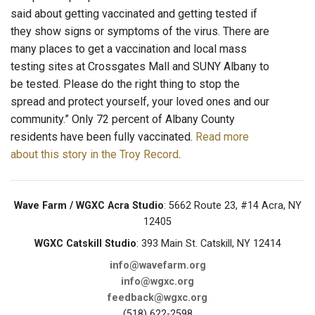
said about getting vaccinated and getting tested if
they show signs or symptoms of the virus. There are
many places to get a vaccination and local mass
testing sites at Crossgates Mall and SUNY Albany to
be tested. Please do the right thing to stop the
spread and protect yourself, your loved ones and our
community.” Only 72 percent of Albany County
residents have been fully vaccinated.
Read more
about this story in the Troy Record
.
Wave Farm / WGXC Acra Studio
: 5662 Route 23, #14 Acra, NY
12405
WGXC Catskill Studio
: 393 Main St. Catskill, NY 12414
info@wavefarm.org
info@wgxc.org
feedback@wgxc.org
(518) 622-2598