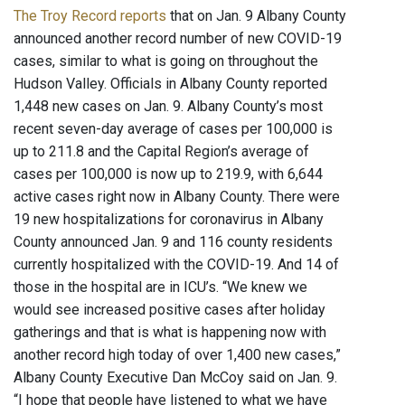
The Troy Record reports
that on Jan. 9 Albany County
announced another record number of new COVID-19
cases, similar to what is going on throughout the
Hudson Valley. Officials in Albany County reported
1,448 new cases on Jan. 9. Albany County’s most
recent seven-day average of cases per 100,000 is
up to 211.8 and the Capital Region’s average of
cases per 100,000 is now up to 219.9, with 6,644
active cases right now in Albany County. There were
19 new hospitalizations for coronavirus in Albany
County announced Jan. 9 and 116 county residents
currently hospitalized with the COVID-19. And 14 of
those in the hospital are in ICU’s. “We knew we
would see increased positive cases after holiday
gatherings and that is what is happening now with
another record high today of over 1,400 new cases,”
Albany County Executive Dan McCoy said on Jan. 9.
“I hope that people have listened to what we have