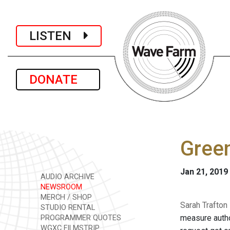
LISTEN
DONATE
Green
Jan 21, 2019
AUDIO ARCHIVE
NEWSROOM
MERCH / SHOP
Sarah Trafton
STUDIO RENTAL
measure autho
PROGRAMMER QUOTES
WGXC FILMSTRIP