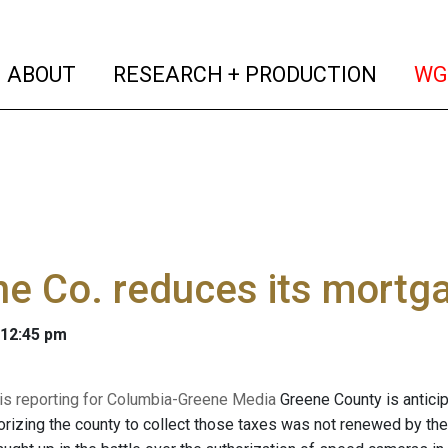
(current)
(curren
ABOUT
RESEARCH + PRODUCTION
WG
e Co. reduces its mortga
 12:45 pm
 is reporting for Columbia-Greene Media
Greene County is anticip
rizing the county to collect those taxes was not renewed by th