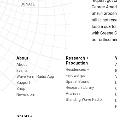
request got c
DONATE
George Amedor
Shaun Groden s
bill is not r
lose a quarter
with Greene Co
be forthcomin
About
Research +
Production
About
Residencies +
Events
Fellowships
Wave Farm Radio App
V
Spatial Sound
Support
Research Library
Shop
Archives
Newsroom
U
Standing Wave Radio
L
Grants+