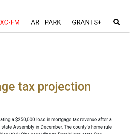
t)
(current)
(current)
(current)
(cur
XC-FM
ART PARK
GRANTS+
ge tax projection
ating a $250,000 loss in mortgage tax revenue after a
e state Assembly in December. The county's home rule