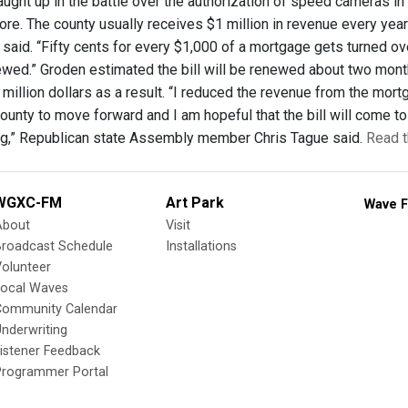
aught up in the battle over the authorization of speed cameras in
e. The county usually receives $1 million in revenue every yea
aid. “Fifty cents for every $1,000 of a mortgage gets turned over 
enewed.” Groden estimated the bill will be renewed about two mont
 million dollars as a result. “I reduced the revenue from the mor
unty to move forward and I am hopeful that the bill will come to 
g,” Republican state Assembly member Chris Tague said.
Read t
WGXC-FM
Art Park
Wave F
About
Visit
Broadcast Schedule
Installations
olunteer
Local Waves
Community Calendar
nderwriting
istener Feedback
Programmer Portal