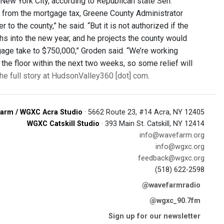
 New York City, according to Republican state Sen.
r from the mortgage tax, Greene County Administrator
to the county,” he said. “But it is not authorized if the
hs into the new year, and he projects the county would
tgage take to $750,000,” Groden said. “We’re working
the floor within the next two weeks, so some relief will
he full story at HudsonValley360 [dot] com
.
arm / WGXC Acra Studio
· 5662 Route 23, #14 Acra, NY 12405
WGXC Catskill Studio
· 393 Main St. Catskill, NY 12414
info@wavefarm.org
info@wgxc.org
feedback@wgxc.org
(518) 622-2598
@wavefarmradio
@wgxc_90.7fm
Sign up for our newsletter