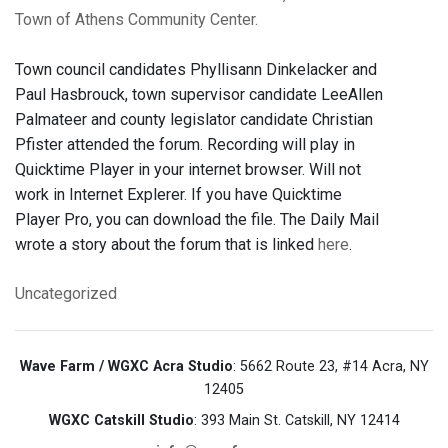
Town of Athens Community Center.
Town council candidates Phyllisann Dinkelacker and
Paul Hasbrouck, town supervisor candidate LeeAllen
Palmateer and county legislator candidate Christian
Pfister attended the forum. Recording will play in
Quicktime Player in your internet browser. Will not
work in Internet Explerer. If you have Quicktime
Player Pro, you can download the file. The Daily Mail
wrote a story about the forum that is linked
here
.
Uncategorized
Wave Farm / WGXC Acra Studio
: 5662 Route 23, #14 Acra, NY
12405
WGXC Catskill Studio
: 393 Main St. Catskill, NY 12414