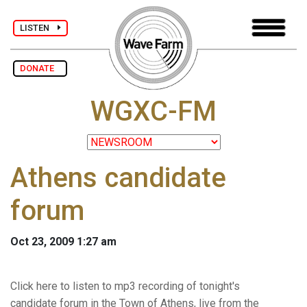
LISTEN
DONATE
WGXC-FM
Athens candidate
forum
Oct 23, 2009 1:27 am
Click here to listen to mp3 recording of tonight's
candidate forum in the Town of Athens, live from the