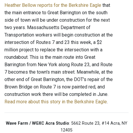
Heather Bellow reports for the Berkshire Eagle
that
the main entrance to Great Barrington on the south
side of town will be under construction for the next
two years. Massachusetts Department of
Transportation workers will begin construction at the
intersection of Routes 7 and 23 this week, a $2
million project to replace the intersection with a
roundabout. This is the main route into Great
Barrington from New York along Route 23, and Route
7 becomes the town's main street. Meanwhile, at the
other end of Great Barrington, the DOT's repair of the
Brown Bridge on Route 7 is now painted red, and
construction work there will be completed in June.
Read more about this story in the Berkshire Eagle
.
Wave Farm / WGXC Acra Studio
: 5662 Route 23, #14 Acra, NY
12405