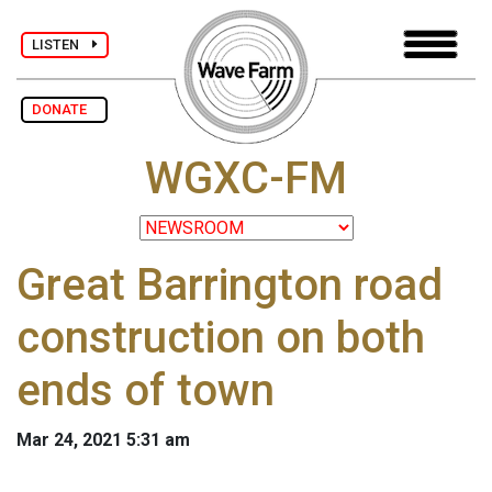
LISTEN
DONATE
WGXC-FM
Great Barrington road
construction on both
ends of town
Mar 24, 2021 5:31 am