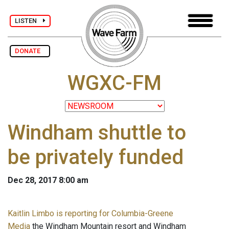
LISTEN
DONATE
WGXC-FM
Windham shuttle to
be privately funded
Dec 28, 2017 8:00 am
Kaitlin Limbo is reporting for Columbia-Greene
Media
the Windham Mountain resort and Windham