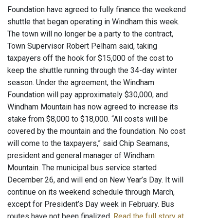
Foundation have agreed to fully finance the weekend
shuttle that began operating in Windham this week.
The town will no longer be a party to the contract,
Town Supervisor Robert Pelham said, taking
taxpayers off the hook for $15,000 of the cost to
keep the shuttle running through the 34-day winter
season. Under the agreement, the Windham
Foundation will pay approximately $30,000, and
Windham Mountain has now agreed to increase its
stake from $8,000 to $18,000. “All costs will be
covered by the mountain and the foundation. No cost
will come to the taxpayers,” said Chip Seamans,
president and general manager of Windham
Mountain. The municipal bus service started
December 26, and will end on New Year’s Day. It will
continue on its weekend schedule through March,
except for President’s Day week in February. Bus
routes have not been finalized.
Read the full story at