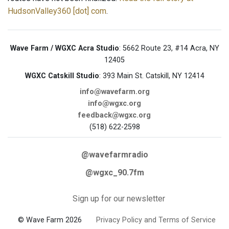
HudsonValley360 [dot] com
.
Wave Farm / WGXC Acra Studio
: 5662 Route 23, #14 Acra, NY
12405
WGXC Catskill Studio
: 393 Main St. Catskill, NY 12414
info@wavefarm.org
info@wgxc.org
feedback@wgxc.org
(518) 622-2598
@wavefarmradio
@wgxc_90.7fm
Sign up for our newsletter
© Wave Farm 2026
Privacy Policy and Terms of Service