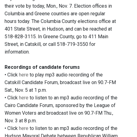
their vote by today, Mon., Nov. 7. Election offices in
Columbia and Greene counties are open regular
hours today. The Columbia County elections office at
401 State Street, in Hudson, and can be reached at
518-828-3115. In Greene County, go to 411 Main
Street, in Catskill, or call 518-719-3550 for
information.
Recordings of candidate forums
• Click
here
to play mp3 audio recording of the
Catskill Candidate Forum, broadcast live on 90.7-FM
Sat., Nov. 5 at 1 p.m.
• Click
here
to listen to an mp3 audio recording of the
Cairo Candidate Forum, sponsored by the League of
Women Voters and broadcast live on 90.7-FM Thu.,
Nov. 3 at 8 p.m.
• Click
here
to listen to an mp3 audio recording of the
Hudson Mayoral Debate between Republican William