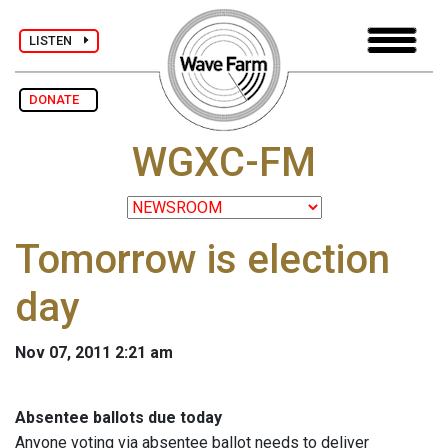
LISTEN
DONATE
WGXC-FM
Tomorrow is election
day
Nov 07, 2011 2:21 am
Absentee ballots due today
Anyone voting via absentee ballot needs to deliver