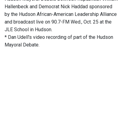
Hallenbeck and Democrat Nick Haddad sponsored
by the Hudson African-American Leadership Alliance
and broadcast live on 90.7-FM Wed., Oct. 25 at the
JLE School in Hudson.
* Dan Udell's video recording of part of the Hudson
Mayoral Debate.