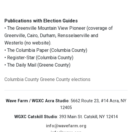
Publications with Election Guides
• The Greenville Mountain View Pioneer (coverage of
Greenville, Cairo, Durham, Rensselaerville and
Westerlo (no website).
• The Columbia Paper (Columbia County)
• Register-Star (Columbia County)
• The Daily Mail (Greene County)
Columbia County
Greene County
elections
Wave Farm / WGXC Acra Studio
: 5662 Route 23, #14 Acra, NY
12405
WGXC Catskill Studio
: 393 Main St. Catskill, NY 12414
info@wavefarm.org