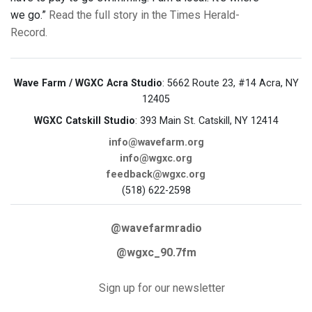
we go.”
Read the full story in the Times Herald-
Record.
Wave Farm / WGXC Acra Studio
: 5662 Route 23, #14 Acra, NY
12405
WGXC Catskill Studio
: 393 Main St. Catskill, NY 12414
info@wavefarm.org
info@wgxc.org
feedback@wgxc.org
(518) 622-2598
@wavefarmradio
@wgxc_90.7fm
Sign up for our newsletter