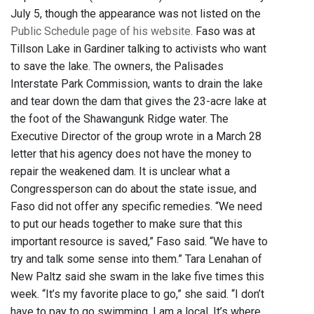
July 5, though the appearance was not listed on the
Public Schedule page of his website.
Faso was at
Tillson Lake in Gardiner talking to activists who want
to save the lake. The owners, the Palisades
Interstate Park Commission, wants to drain the lake
and tear down the dam that gives the 23-acre lake at
the foot of the Shawangunk Ridge water. The
Executive Director of the group wrote in a March 28
letter that his agency does not have the money to
repair the weakened dam. It is unclear what a
Congressperson can do about the state issue, and
Faso did not offer any specific remedies. “We need
to put our heads together to make sure that this
important resource is saved,” Faso said. “We have to
try and talk some sense into them.” Tara Lenahan of
New Paltz said she swam in the lake five times this
week. “It’s my favorite place to go,” she said. “I don’t
have to pay to go swimming. I am a local. It’s where