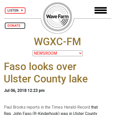
LISTEN
DONATE
WGXC-FM
Faso looks over
Ulster County lake
Jul 06, 2018 12:23 pm
Paul Brooks reports in the Times Herald-Record
that
Rep. John Faso (R-Kinderhook) was in Ulster County