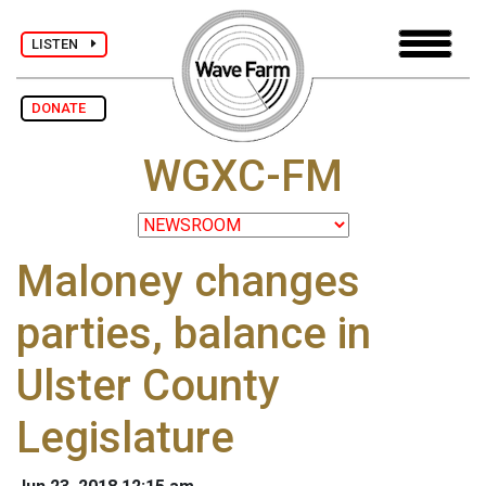
LISTEN
DONATE
WGXC-FM
Maloney changes
parties, balance in
Ulster County
Legislature