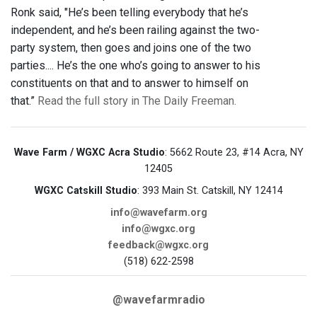
Ronk said, "He’s been telling everybody that he’s
independent, and he’s been railing against the two-
party system, then goes and joins one of the two
parties.... He’s the one who’s going to answer to his
constituents on that and to answer to himself on
that.”
Read the full story in The Daily Freeman.
Wave Farm / WGXC Acra Studio
: 5662 Route 23, #14 Acra, NY
12405
WGXC Catskill Studio
: 393 Main St. Catskill, NY 12414
info@wavefarm.org
info@wgxc.org
feedback@wgxc.org
(518) 622-2598
@wavefarmradio