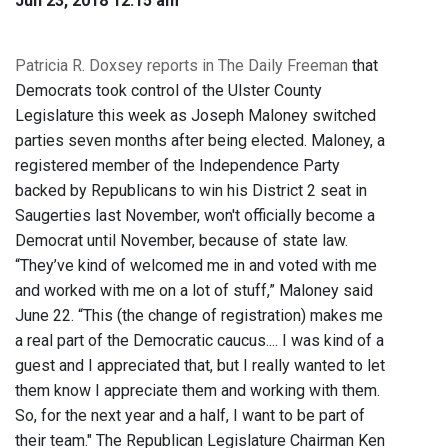
Jun 23, 2018 12:15 am
Patricia R. Doxsey reports in The Daily Freeman
that
Democrats took control of the Ulster County
Legislature this week as Joseph Maloney switched
parties seven months after being elected. Maloney, a
registered member of the Independence Party
backed by Republicans to win his District 2 seat in
Saugerties last November, won't officially become a
Democrat until November, because of state law.
“They’ve kind of welcomed me in and voted with me
and worked with me on a lot of stuff,” Maloney said
June 22. “This (the change of registration) makes me
a real part of the Democratic caucus.... I was kind of a
guest and I appreciated that, but I really wanted to let
them know I appreciate them and working with them.
So, for the next year and a half, I want to be part of
their team." The Republican Legislature Chairman Ken