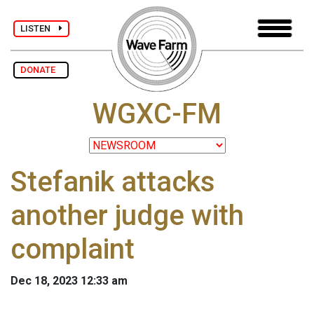
LISTEN
DONATE
WGXC-FM
Stefanik attacks
another judge with
complaint
Dec 18, 2023 12:33 am