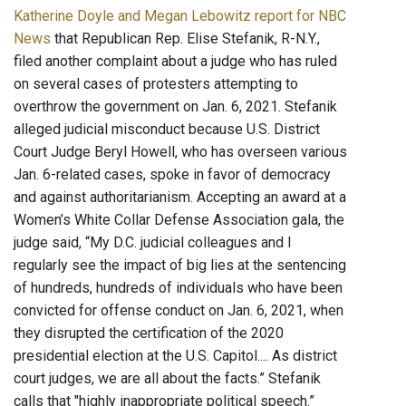
Katherine Doyle and Megan Lebowitz report for NBC
News
that Republican Rep. Elise Stefanik, R-N.Y.,
filed another complaint about a judge who has ruled
on several cases of protesters attempting to
overthrow the government on Jan. 6, 2021. Stefanik
alleged judicial misconduct because U.S. District
Court Judge Beryl Howell, who has overseen various
Jan. 6-related cases, spoke in favor of democracy
and against authoritarianism. Accepting an award at a
Women’s White Collar Defense Association gala, the
judge said, “My D.C. judicial colleagues and I
regularly see the impact of big lies at the sentencing
of hundreds, hundreds of individuals who have been
convicted for offense conduct on Jan. 6, 2021, when
they disrupted the certification of the 2020
presidential election at the U.S. Capitol.... As district
court judges, we are all about the facts.” Stefanik
calls that "highly inappropriate political speech.”