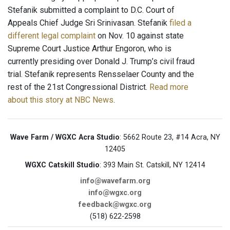
Stefanik submitted a complaint to D.C. Court of
Appeals Chief Judge Sri Srinivasan. Stefanik
filed a
different legal complaint
on Nov. 10 against state
Supreme Court Justice Arthur Engoron, who is
currently presiding over Donald J. Trump’s civil fraud
trial. Stefanik represents Rensselaer County and the
rest of the 21st Congressional District.
Read more
about this story at NBC News
.
Wave Farm / WGXC Acra Studio
: 5662 Route 23, #14 Acra, NY
12405
WGXC Catskill Studio
: 393 Main St. Catskill, NY 12414
info@wavefarm.org
info@wgxc.org
feedback@wgxc.org
(518) 622-2598