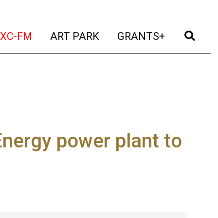
t)
(current)
(current)
(current)
(cur
XC-FM
ART PARK
GRANTS+
Energy power plant to