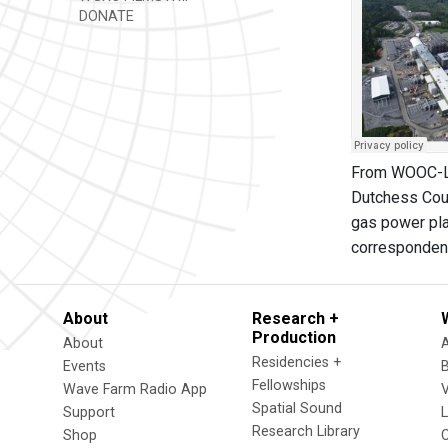
DONATE
From WOOC-LP:
Dutchess Count
gas power pla
correspondent
About
Research +
Production
About
Residencies +
Events
Fellowships
Wave Farm Radio App
V
Spatial Sound
Support
Research Library
Shop