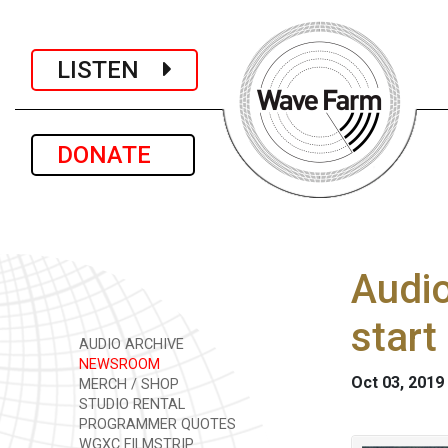
LISTEN
DONATE
Audio
start
AUDIO ARCHIVE
NEWSROOM
Oct 03, 2019
MERCH / SHOP
STUDIO RENTAL
PROGRAMMER QUOTES
WGXC FILMSTRIP