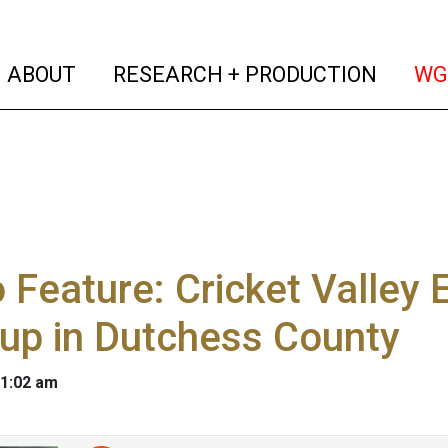
(current)
(curren
ABOUT
RESEARCH + PRODUCTION
WG
 Feature: Cricket Valley 
 up in Dutchess County
 1:02 am