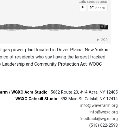
gas power plant located in Dover Plains, New York in
 voice of residents who say having the largest fracked
mate Leadership and Community Protection Act. WOOC
arm / WGXC Acra Studio
· 5662 Route 23, #14 Acra, NY 12405
WGXC Catskill Studio
· 393 Main St. Catskill, NY 12414
info@wavefarm.org
info@wgxc.org
feedback@wgxc.org
(518) 622-2598