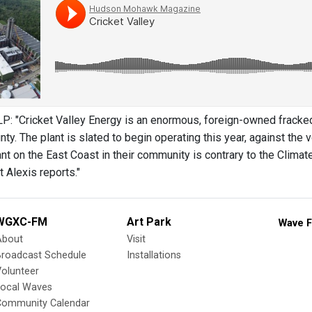
 "Cricket Valley Energy is an enormous, foreign-owned fracked 
y. The plant is slated to begin operating this year, against the
nt on the East Coast in their community is contrary to the Cli
 Alexis reports."
WGXC-FM
Art Park
Wave F
About
Visit
Broadcast Schedule
Installations
olunteer
Local Waves
Community Calendar